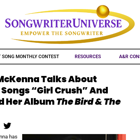
T SONG MONTHLY CONTEST
RESOURCES
A&R CON
 McKenna Talks About
 Songs “Girl Crush” And
d Her Album
The Bird & The
nna has