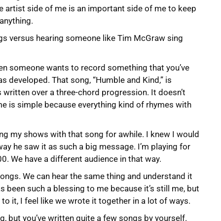
e artist side of me is an important side of me to keep
 anything.
ngs versus hearing someone like Tim McGraw sing
hen someone wants to record something that you’ve
was developed. That song, “Humble and Kind,” is
’s written over a three-chord progression. It doesn’t
e is simple because everything kind of rhymes with
ing my shows with that song for awhile. I knew I would
e way he saw it as such a big message. I’m playing for
0. We have a different audience in that way.
t songs. We can hear the same thing and understand it
s been such a blessing to me because it’s still me, but
to it, I feel like we wrote it together in a lot of ways.
, but you’ve written quite a few songs by yourself.