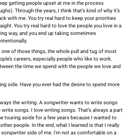
keep getting people upset at me in the process
ughs). Through the years, I think that’s kind of why it’s
uck with me. You try real hard to keep your priorities
raight. You try real hard to love the people you love in a
ving way, and you end up taking sometimes
ntentionally.
’s one of those things, the whole pull and tug of most
ople’s careers, especially people who like to work.
etween the time we spend with the people we love and
ting side. Have you ever had the desire to spend more
lways the writing. A songwriter wants to write songs
to write songs. I love writing songs. That’s always a part
he touring aside for a few years because I wanted to
her people. In the end, what I learned is that I really
he songwriter side of me. I’m not as comfortable on a