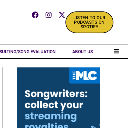
LISTEN TO OUR
PODCASTS ON
SPOTIFY
SULTING/SONG EVALUATION
ABOUT US