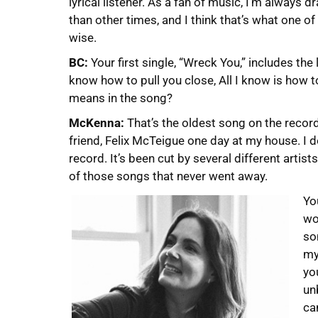
lyrical listener. As a fan of music, I’m alway
than other times, and I think that’s what one o
wise.
BC:
Your first single, “Wreck You,” includes the 
know how to pull you close, All I know is how to
means in the song?
McKenna:
That’s the oldest song on the record
friend, Felix McTeigue one day at my house. I do
record. It’s been cut by several different artis
of those songs that never went away.
Yo
wo
so
my
yo
un
ca