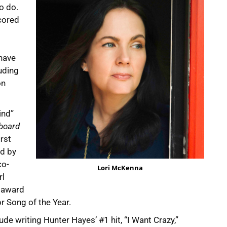
o do.
cored
 have
luding
on
ind”
lboard
irst
ed by
co-
Lori McKenna
rl
y award
r Song of the Year.
ude writing Hunter Hayes’ #1 hit, “I Want Crazy,”