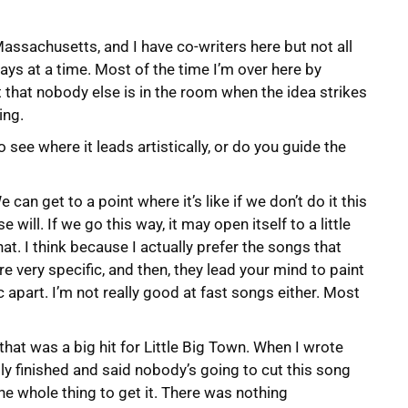
Massachusetts, and I have co-writers here but not all
e days at a time. Most of the time I’m over here by
 that nobody else is in the room when the idea strikes
ing.
see where it leads artistically, or do you guide the
 can get to a point where it’s like if we don’t do it this
will. If we go this way, it may open itself to a little
at. I think because I actually prefer the songs that
re very specific, and then, they lead your mind to paint
ic apart. I’m not really good at fast songs either. Most
” that was a big hit for Little Big Town. When I wrote
ally finished and said nobody’s going to cut this song
 the whole thing to get it. There was nothing