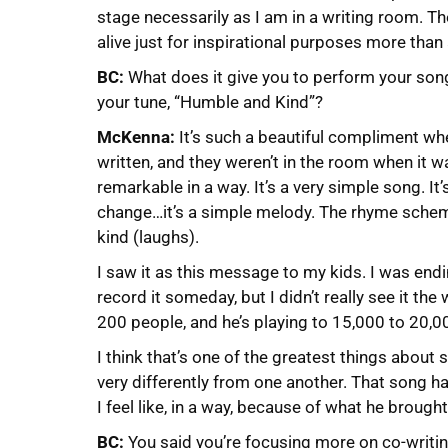
stage necessarily as I am in a writing room. Th
alive just for inspirational purposes more than
BC:
What does it give you to perform your so
your tune, “Humble and Kind”?
McKenna:
It’s such a beautiful compliment w
written, and they weren’t in the room when it 
remarkable in a way. It’s a very simple song. It
change…it’s a simple melody. The rhyme schem
kind (laughs).
I saw it as this message to my kids. I was end
record it someday, but I didn’t really see it th
200 people, and he’s playing to 15,000 to 20,00
I think that’s one of the greatest things abou
very differently from one another. That song ha
I feel like, in a way, because of what he brought 
BC:
You said you’re focusing more on co-writing