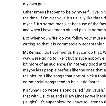
my own pace.
Other times I happen to be by myself. I live in 
the time. If I’m Nashville, it’s usually like thre
myself. It’s sometimes just because of the fact
and when I have time to sit and pick at someth
BC:
When you write, do you follow your muse to 
writing so that it is commercially acceptable?
McKenna:
I do have friends that can do that. We
way, we’re going to like it but maybe nobody else 
bit more of an audience. I’m not very good at th
maybe less people prefer. I like the ones that a
the picture. I like songs that sort of pick a top
commercial songs tend to be a little faster.
It’s funny, I co-wrote a song called “Girl Crush,
that with Liz Rose and Hillary Lindsey, we liter
(laughs). It’s super slow. You have to listen to