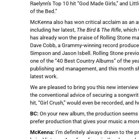
Raelynn’s Top 10 hit “God Made Girls,” and Litt
of the Bed.”
McKenna also has won critical acclaim as an a
including her latest,
The Bird & The Rifle
, which
has already won the praise of Rolling Stone m
Dave Cobb, a Grammy-winning record producer 
Simpson and Jason Isbell. Rolling Stone pre
one of the “40 Best Country Albums” of the yea
publishing and management, and this month she
latest work.
We are pleased to bring you this new intervie
the conventional advice of securing a songwrit
hit, “Girl Crush,” would even be recorded, and 
BC:
On your new album, the production seems t
prefer production that gives your music a mor
McKenna:
I’m definitely always drawn to the p