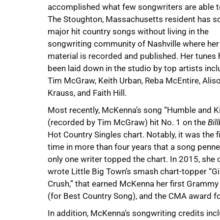
accomplished what few songwriters are able t
The Stoughton, Massachusetts resident has s
major hit country songs without living in the
songwriting community of Nashville where her
material is recorded and published. Her tunes
been laid down in the studio by top artists inc
Tim McGraw, Keith Urban, Reba McEntire, Alis
Krauss, and Faith Hill.
Most recently, McKenna’s song “Humble and K
(recorded by Tim McGraw) hit No. 1 on the
Bil
Hot Country Singles chart. Notably, it was the f
time in more than four years that a song penn
only one writer topped the chart. In 2015, she 
wrote Little Big Town’s smash chart-topper “Gi
Crush,” that earned McKenna her first Gramm
(for Best Country Song), and the CMA award fo
In addition, McKenna’s songwriting credits incl