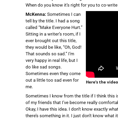
When do you know it’s right for you to co-write
McKenna:
Sometimes I can
tell by the title. I had a song
called “Make Everyone Hurt.”
Sitting in a writer’s room, if I
ever brought out this title,
they would be like, “Oh, God!
That sounds so sad.” I’m
very happy in real life, but I
do like sad songs.
Sometimes even they come
out a little too sad even for
Here’s the vide
me.
Sometimes I know from the title if I think this
of my friends that I’ve become really comfortabl
Okay, I have this idea. I don’t know exactly what i
there’s something in it. I just don’t know what i