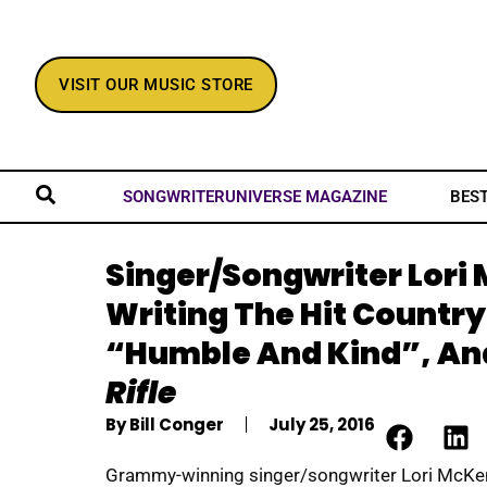
VISIT OUR MUSIC STORE
BES
SONGWRITERUNIVERSE MAGAZINE
Singer/Songwriter Lori
Writing The Hit Country
“Humble And Kind”, An
Rifle
By
Bill Conger
July 25, 2016
Grammy-winning singer/songwriter Lori McKe