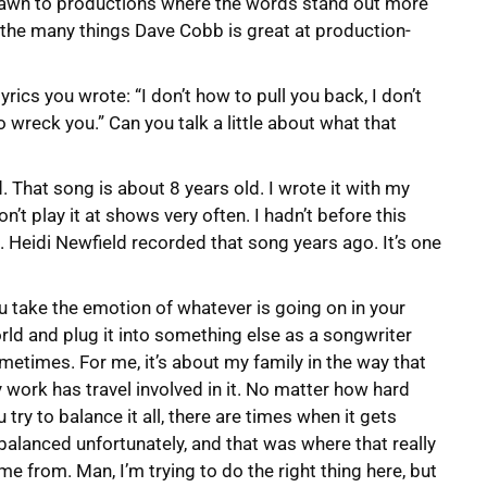
s drawn to productions where the words stand out more
f the many things Dave Cobb is great at production-
lyrics you wrote: “I don’t how to pull you back, I don’t
 wreck you.” Can you talk a little about what that
. That song is about 8 years old. I wrote it with my
n’t play it at shows very often. I hadn’t before this
ts. Heidi Newfield recorded that song years ago. It’s one
u take the emotion of whatever is going on in your
rld and plug it into something else as a songwriter
metimes. For me, it’s about my family in the way that
 work has travel involved in it. No matter how hard
u try to balance it all, there are times when it gets
balanced unfortunately, and that was where that really
me from. Man, I’m trying to do the right thing here, but