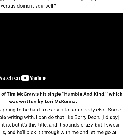
 versus doing it yourself?
o of Tim McGraw’s hit single “Humble And Kind,” which
was written by Lori McKenna.
 is going to be hard to explain to somebody else. Some
e writing with, I can do that like Barry Dean. [I’d say]
t is, but it’s this title, and it sounds crazy, but I swear
t is, and he’ll pick it through with me and let me go at