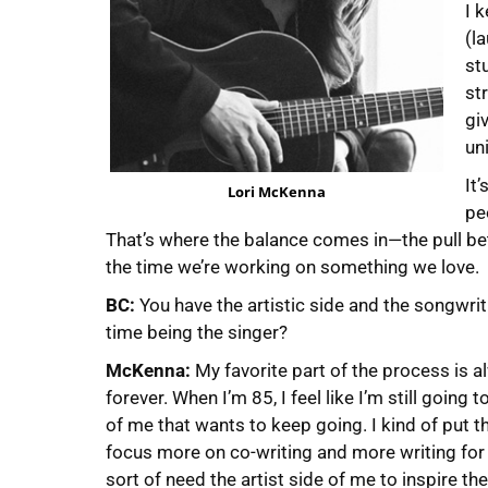
I 
(la
st
st
gi
uni
It
Lori McKenna
pe
That’s where the balance comes in—the pull b
the time we’re working on something we love.
BC:
You have the artistic side and the songwri
time being the singer?
McKenna:
My favorite part of the process is a
forever. When I’m 85, I feel like I’m still going 
of me that wants to keep going. I kind of put t
focus more on co-writing and more writing for ot
sort of need the artist side of me to inspire t