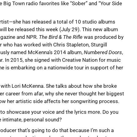
le Big Town radio favorites like “Sober” and “Your Side
rtist—she has released a total of 10 studio albums
 will be released this week (July 29). This new album
agazine and NPR.
The Bird & The Rifle
was produced by
who has worked with Chris Stapleton, Sturgill
viously named McKenna’s 2014 album,
Numbered Doors
,
r. In 2015, she signed with Creative Nation for music
 is embarking on a nationwide tour in support of her
w with Lori McKenna. She talks about how she broke
er career from afar, why she never thought her biggest
how her artistic side affects her songwriting process.
o showcase your voice and the lyrics more. Do you
e intimate, personal sound?
roducer that’s going to do that because I’m such a