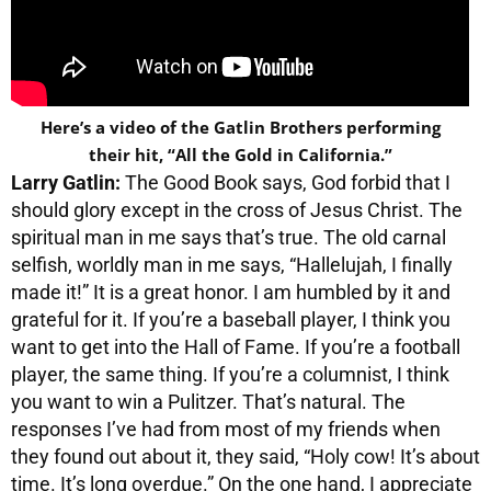
Here’s a video of the Gatlin Brothers performing
their hit, “All the Gold in California.”
Larry Gatlin:
The Good Book says, God forbid that I
should glory except in the cross of Jesus Christ. The
spiritual man in me says that’s true. The old carnal
selfish, worldly man in me says, “Hallelujah, I finally
made it!” It is a great honor. I am humbled by it and
grateful for it. If you’re a baseball player, I think you
want to get into the Hall of Fame. If you’re a football
player, the same thing. If you’re a columnist, I think
you want to win a Pulitzer. That’s natural. The
responses I’ve had from most of my friends when
they found out about it, they said, “Holy cow! It’s about
time. It’s long overdue.” On the one hand, I appreciate