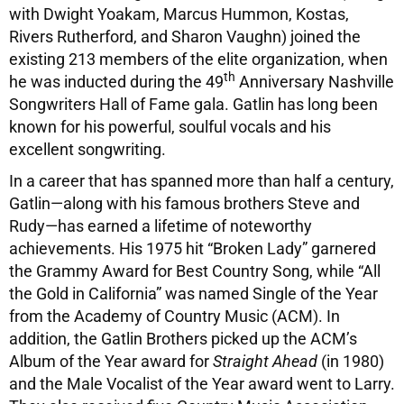
with Dwight Yoakam, Marcus Hummon, Kostas,
Rivers Rutherford, and Sharon Vaughn) joined the
existing 213 members of the elite organization, when
th
he was inducted during the 49
Anniversary Nashville
Songwriters Hall of Fame gala. Gatlin has long been
known for his powerful, soulful vocals and his
excellent songwriting.
In a career that has spanned more than half a century,
Gatlin—along with his famous brothers Steve and
Rudy—has earned a lifetime of noteworthy
achievements. His 1975 hit “Broken Lady” garnered
the Grammy Award for Best Country Song, while “All
the Gold in California” was named Single of the Year
from the Academy of Country Music (ACM). In
addition, the Gatlin Brothers picked up the ACM’s
Album of the Year award for
Straight Ahead
(in 1980)
and the Male Vocalist of the Year award went to Larry.