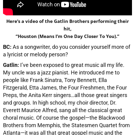
Here’s a video of the Gatlin Brothers performing their
hit,
“Houston (Means I’m One Day Closer To You).”
BC:
As a songwriter, do you consider yourself more of
a lyricist or melody person?
Gatlin:
I’ve been exposed to great music all my life.
My uncle was a jazz pianist. He introduced me to
people like Frank Sinatra, Tony Bennett, Ella
Fitzgerald, Etta James, the Four Freshmen, the Four
Preps, the Anita Kerr singers…all those great singers
and groups. In high school, my choir director, Dr.
Everett Maurice Alfred, sang all the classical great
choral music. Of course the gospel—the Blackwood
Brothers from Memphis, the Statesmen Quartet from
Atlanta—it was all that great gospel music and the