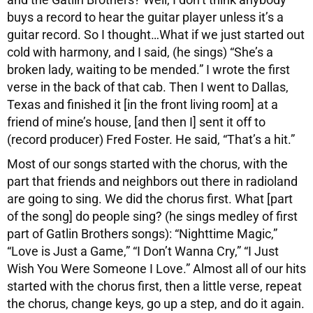
buys a record to hear the guitar player unless it’s a
guitar record. So I thought…What if we just started out
cold with harmony, and I said, (he sings) “She’s a
broken lady, waiting to be mended.” I wrote the first
verse in the back of that cab. Then I went to Dallas,
Texas and finished it [in the front living room] at a
friend of mine’s house, [and then I] sent it off to
(record producer) Fred Foster. He said, “That’s a hit.”
Most of our songs started with the chorus, with the
part that friends and neighbors out there in radioland
are going to sing. We did the chorus first. What [part
of the song] do people sing? (he sings medley of first
part of Gatlin Brothers songs): “Nighttime Magic,”
“Love is Just a Game,” “I Don’t Wanna Cry,” “I Just
Wish You Were Someone I Love.” Almost all of our hits
started with the chorus first, then a little verse, repeat
the chorus, change keys, go up a step, and do it again.