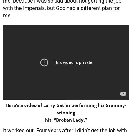
me, because I was so sad about not getting the job
with the Imperials, but God had a different plan for
me.
Here’s a video of Larry Gatlin performing his Grammy-
winning
hit, “Broken Lady.”
It worked out. Four years after I didn’t get the job with