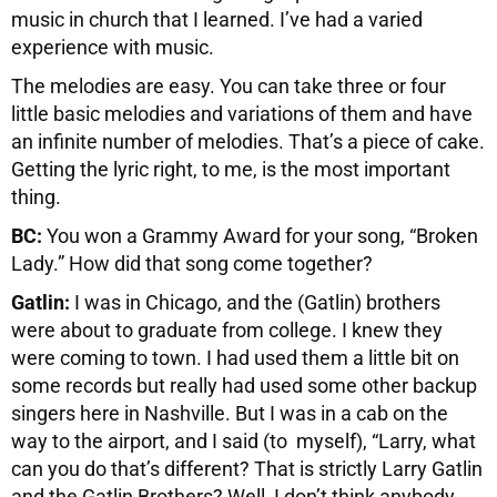
music in church that I learned. I’ve had a varied
experience with music.
The melodies are easy. You can take three or four
little basic melodies and variations of them and have
an infinite number of melodies. That’s a piece of cake.
Getting the lyric right, to me, is the most important
thing.
BC:
You won a Grammy Award for your song, “Broken
Lady.” How did that song come together?
Gatlin:
I was in Chicago, and the (Gatlin) brothers
were about to graduate from college. I knew they
were coming to town. I had used them a little bit on
some records but really had used some other backup
singers here in Nashville. But I was in a cab on the
way to the airport, and I said (to myself), “Larry, what
can you do that’s different? That is strictly Larry Gatlin
and the Gatlin Brothers? Well, I don’t think anybody