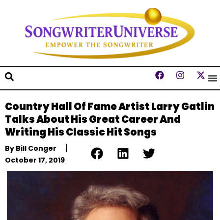
Country Hall Of Fame Artist Larry Gatlin
Talks About His Great Career And
Writing His Classic Hit Songs
By
Bill Conger
October 17, 2019