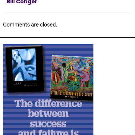
Bill Conger
Comments are closed.