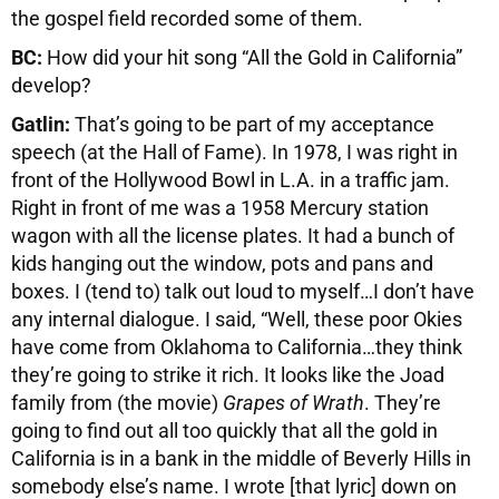
the gospel field recorded some of them.
BC:
How did your hit song “All the Gold in California”
develop?
Gatlin:
That’s going to be part of my acceptance
speech (at the Hall of Fame). In 1978, I was right in
front of the Hollywood Bowl in L.A. in a traffic jam.
Right in front of me was a 1958 Mercury station
wagon with all the license plates. It had a bunch of
kids hanging out the window, pots and pans and
boxes. I (tend to) talk out loud to myself…I don’t have
any internal dialogue. I said, “Well, these poor Okies
have come from Oklahoma to California…they think
they’re going to strike it rich. It looks like the Joad
family from (the movie)
Grapes of Wrath
. They’re
going to find out all too quickly that all the gold in
California is in a bank in the middle of Beverly Hills in
somebody else’s name. I wrote [that lyric] down on