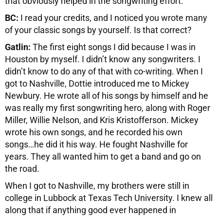
that obviously helped in the songwriting effort.
BC:
I read your credits, and I noticed you wrote many
of your classic songs by yourself. Is that correct?
Gatlin:
The first eight songs I did because I was in
Houston by myself. I didn’t know any songwriters. I
didn’t know to do any of that with co-writing. When I
got to Nashville, Dottie introduced me to Mickey
Newbury. He wrote all of his songs by himself and he
was really my first songwriting hero, along with Roger
Miller, Willie Nelson, and Kris Kristofferson. Mickey
wrote his own songs, and he recorded his own
songs…he did it his way. He fought Nashville for
years. They all wanted him to get a band and go on
the road.
When I got to Nashville, my brothers were still in
college in Lubbock at Texas Tech University. I knew all
along that if anything good ever happened in