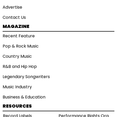
Advertise
Contact Us
MAGAZINE
Recent Feature
Pop & Rock Music
Country Music
R&B and Hip Hop
Legendary Songwriters
Music Industry
Business & Education
RESOURCES
Record Labels
Performance Rights Org.