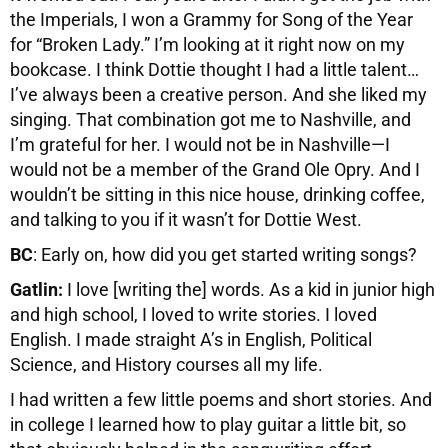
the Imperials, I won a Grammy for Song of the Year
for “Broken Lady.” I’m looking at it right now on my
bookcase. I think Dottie thought I had a little talent…
I’ve always been a creative person. And she liked my
singing. That combination got me to Nashville, and
I’m grateful for her. I would not be in Nashville—I
would not be a member of the Grand Ole Opry. And I
wouldn’t be sitting in this nice house, drinking coffee,
and talking to you if it wasn’t for Dottie West.
BC
: Early on, how did you get started writing songs?
Gatlin:
I love [writing the] words. As a kid in junior high
and high school, I loved to write stories. I loved
English. I made straight A’s in English, Political
Science, and History courses all my life.
I had written a few little poems and short stories. And
in college I learned how to play guitar a little bit, so