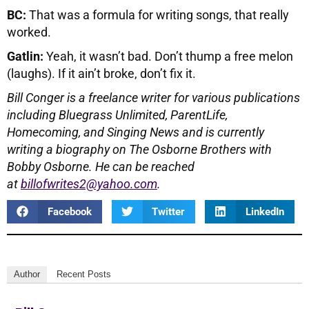
BC:
That was a formula for writing songs, that really
worked.
Gatlin:
Yeah, it wasn’t bad. Don’t thump a free melon
(laughs). If it ain’t broke, don’t fix it.
Bill Conger is a freelance writer for various publications
including
Bluegrass Unlimited, ParentLife,
Homecoming, and Singing News and is currently
writing a biography on The Osborne Brothers with
Bobby Osborne.
He can be reached
at
billofwrites2@yahoo.com
.
Facebook
Twitter
LinkedIn
Author
Recent Posts