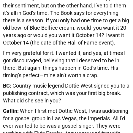
their sentiment, but on the other hand, I’ve told them
it’s all in God’s time. The Book says for everything
there is a season. If you only had one time to get a big
old bowl of Blue Bell ice cream, would you want it 20
years ago or would you want it October 14? I want it
October 14 (the date of the Hall of Fame event).
I’m very grateful for it. I wanted it, and yes, at times I
got discouraged, believing that I deserved to be in
there. But again, things happen in God’s time. His
timing’s perfect—mine ain’t worth a crap.
BC:
Country music legend Dottie West signed you to a
publishing contract, which was your first big break.
What did she see in you?
Gatlin:
When I first met Dottie West, I was auditioning
for a gospel group in Las Vegas, the Imperials. All I’d
ever wanted to be was a gospel singer. They were