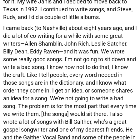
for it. My wife Janis and I decided to move back to
Texas in 1992. I continued to write songs, and Steve,
Rudy, and I did a couple of little albums.
I came back (to Nashville) about eight years ago, and I
did a lot of co-writing for a while with some great
writers—Allen Shamblin, John Rich, Leslie Satcher,
Billy Dean, Eddy Raven—and it was fun. We wrote
some really good songs. I’m not going to sit down and
write a bad song. I know how not to do that; I know
the craft. Like I tell people, every word needed in
those songs are in the dictionary, and I know what
order they come in. I get an idea, or someone shares
an idea for a song. We’re not going to write a bad
song. The problem is for the most part that every time
we write them, [the songs] would sit there. I also
wrote a lot of songs with Bill Gaither, who’s a great
gospel songwriter and one of my dearest friends. He
and the Gaither Vocal Band and some of the people in