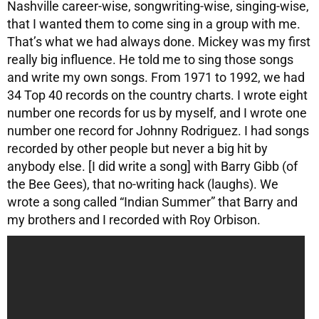
Nashville career-wise, songwriting-wise, singing-wise,
that I wanted them to come sing in a group with me.
That’s what we had always done. Mickey was my first
really big influence. He told me to sing those songs
and write my own songs. From 1971 to 1992, we had
34 Top 40 records on the country charts. I wrote eight
number one records for us by myself, and I wrote one
number one record for Johnny Rodriguez. I had songs
recorded by other people but never a big hit by
anybody else. [I did write a song] with Barry Gibb (of
the Bee Gees), that no-writing hack (laughs). We
wrote a song called “Indian Summer” that Barry and
my brothers and I recorded with Roy Orbison.