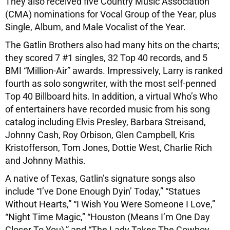
They also received five Country Music Association
(CMA) nominations for Vocal Group of the Year, plus
Single, Album, and Male Vocalist of the Year.
The Gatlin Brothers also had many hits on the charts;
they scored 7 #1 singles, 32 Top 40 records, and 5
BMI “Million-Air” awards. Impressively, Larry is ranked
fourth as solo songwriter, with the most self-penned
Top 40 Billboard hits. In addition, a virtual Who’s Who
of entertainers have recorded music from his song
catalog including Elvis Presley, Barbara Streisand,
Johnny Cash, Roy Orbison, Glen Campbell, Kris
Kristofferson, Tom Jones, Dottie West, Charlie Rich
and Johnny Mathis.
A native of Texas, Gatlin’s signature songs also
include “I’ve Done Enough Dyin’ Today,” “Statues
Without Hearts,” “I Wish You Were Someone I Love,”
“Night Time Magic,” “Houston (Means I’m One Day
Closer To You),” and “The Lady Takes The Cowboy