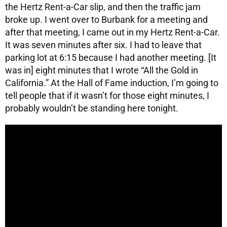
the Hertz Rent-a-Car slip, and then the traffic jam
broke up. I went over to Burbank for a meeting and
after that meeting, I came out in my Hertz Rent-a-Car.
It was seven minutes after six. I had to leave that
parking lot at 6:15 because I had another meeting. [It
was in] eight minutes that I wrote “All the Gold in
California.” At the Hall of Fame induction, I’m going to
tell people that if it wasn’t for those eight minutes, I
probably wouldn’t be standing here tonight.