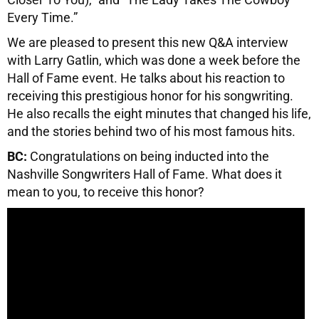
Every Time.”
We are pleased to present this new Q&A interview
with Larry Gatlin, which was done a week before the
Hall of Fame event. He talks about his reaction to
receiving this prestigious honor for his songwriting.
He also recalls the eight minutes that changed his life,
and the stories behind two of his most famous hits.
BC:
Congratulations on being inducted into the
Nashville Songwriters Hall of Fame. What does it
mean to you, to receive this honor?