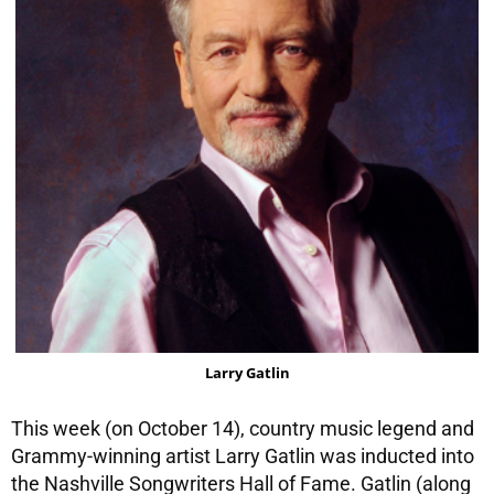
Larry Gatlin
This week (on October 14), country music legend and
Grammy-winning artist Larry Gatlin was inducted into
the Nashville Songwriters Hall of Fame. Gatlin (along