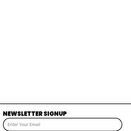
NEWSLETTER SIGNUP