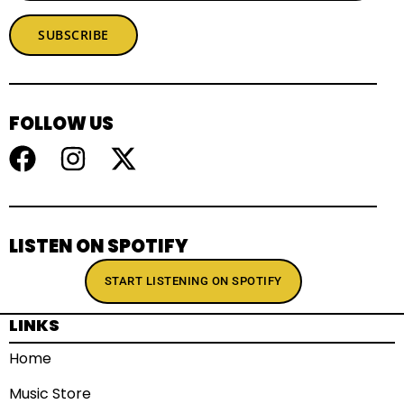
SUBSCRIBE
FOLLOW US
LISTEN ON SPOTIFY
START LISTENING ON SPOTIFY
LINKS
Home
Music Store