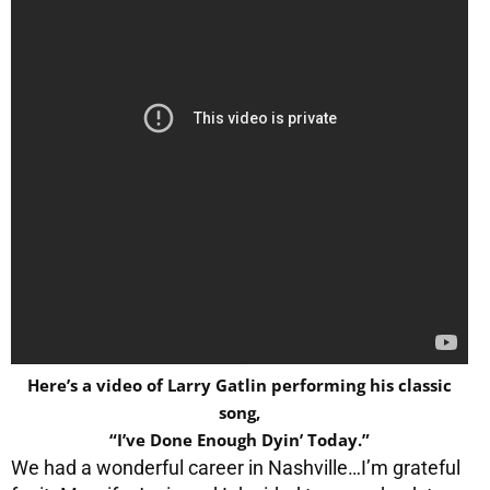
Here’s a video of Larry Gatlin performing his classic
song,
“I’ve Done Enough Dyin’ Today.”
We had a wonderful career in Nashville…I’m grateful