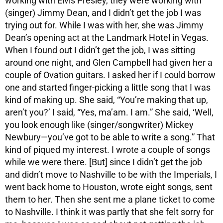
working with Elvis Presley, they were working with
(singer) Jimmy Dean, and I didn’t get the job I was
trying out for. While I was with her, she was Jimmy
Dean’s opening act at the Landmark Hotel in Vegas.
When I found out I didn’t get the job, I was sitting
around one night, and Glen Campbell had given her a
couple of Ovation guitars. I asked her if I could borrow
one and started finger-picking a little song that I was
kind of making up. She said, “You’re making that up,
aren’t you?’ I said, “Yes, ma’am. I am.” She said, ‘Well,
you look enough like (singer/songwriter) Mickey
Newbury—you’ve got to be able to write a song.” That
kind of piqued my interest. I wrote a couple of songs
while we were there. [But] since I didn’t get the job
and didn’t move to Nashville to be with the Imperials, I
went back home to Houston, wrote eight songs, sent
them to her. Then she sent me a plane ticket to come
to Nashville. I think it was partly that she felt sorry for