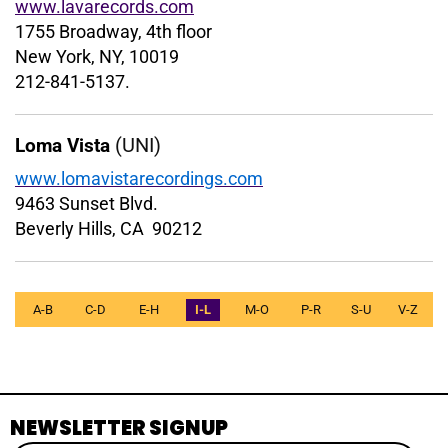
www.lavarecords.com
1755 Broadway, 4th floor
New York, NY, 10019
212-841-5137.
(UNI)
Loma Vista
www.lomavistarecordings.com
9463 Sunset Blvd.
Beverly Hills, CA 90212
A-B
C-D
E-H
I-L
M-O
P-R
S-U
V-Z
NEWSLETTER SIGNUP