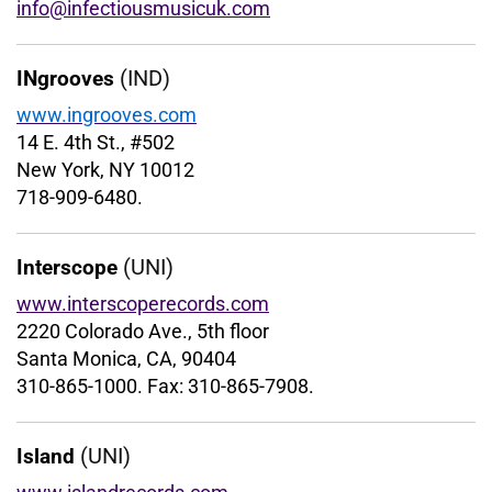
info@infectiousmusicuk.com
(IND)
INgrooves
www.ingrooves.com
14 E. 4th St., #502
New York, NY 10012
718-909-6480.
(UNI)
Interscope
www.interscoperecords.com
2220 Colorado Ave., 5th floor
Santa Monica, CA, 90404
310-865-1000. Fax: 310-865-7908.
(UNI)
Island