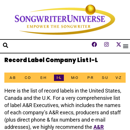
Record Label Company List I-L
A-B
C-D
E-H
I-L
M-O
P-R
S-U
V-Z
Here is the list of record labels in the United States,
Canada and the U.K. For a very comprehensive list
of label A&R Executives, which includes the names
of each company’s A&R execs, producers and staff
(plus direct phone & fax numbers and e-mail
addresses), we highly recommend the
A&R