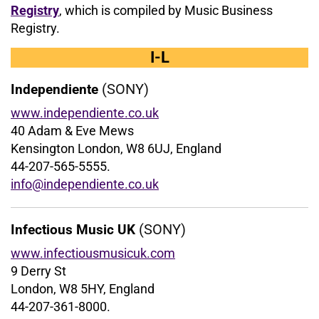
Registry
, which is compiled by Music Business
Registry.
I-L
(SONY)
Independiente
www.independiente.co.uk
40 Adam & Eve Mews
Kensington London, W8 6UJ, England
44-207-565-5555.
info@independiente.co.uk
(SONY)
Infectious Music UK
www.infectiousmusicuk.com
9 Derry St
London, W8 5HY, England
44-207-361-8000.