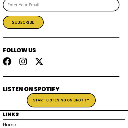
SUBSCRIBE
FOLLOW US
LISTEN ON SPOTIFY
START LISTENING ON SPOTIFY
LINKS
Home