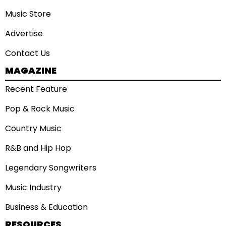
Music Store
Advertise
Contact Us
MAGAZINE
Recent Feature
Pop & Rock Music
Country Music
R&B and Hip Hop
Legendary Songwriters
Music Industry
Business & Education
RESOURCES