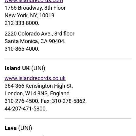
www.islandrecords.com
1755 Broadway, 8th Floor
New York, NY, 10019
212-333-8000.
2220 Colorado Ave., 3rd floor
Santa Monica, CA 90404.
310-865-4000.
(UNI)
Island UK
www.islandrecords.co.uk
364-366 Kensington High St.
London, W14 8NS, England
310-276-4500. Fax: 310-278-5862.
44-207-471-5300.
(UNI)
Lava