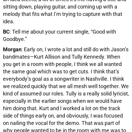
sitting down, playing guitar, and coming up with a
melody that fits what I’m trying to capture with that
idea.
BC
: Tell me about your current single, “Good with
Goodbye.”
Morgan
: Early on, I wrote a lot and still do with Jason’s
bandmates—Kurt Allison and Tully Kennedy. When
you get in a room with people, I think we all wanted
the same goal which was to get cuts. I think that’s
everybody’s goal as a songwriter in Nashville. I think
we realized quickly that we all mesh well together. We
kind of assumed our roles. Tully is a really solid lyricist,
especially in the earlier songs when we would have
him doing that. Kurt and I worked a lot on the track
side of things early on, and obviously, I was focused
on nailing the vocal for the demo. That was part of
why people wanted to be in the room with me was to