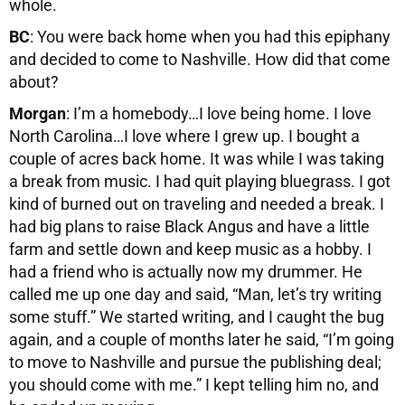
whole.
BC
: You were back home when you had this epiphany
and decided to come to Nashville. How did that come
about?
Morgan
: I’m a homebody…I love being home. I love
North Carolina…I love where I grew up. I bought a
couple of acres back home. It was while I was taking
a break from music. I had quit playing bluegrass. I got
kind of burned out on traveling and needed a break. I
had big plans to raise Black Angus and have a little
farm and settle down and keep music as a hobby. I
had a friend who is actually now my drummer. He
called me up one day and said, “Man, let’s try writing
some stuff.” We started writing, and I caught the bug
again, and a couple of months later he said, “I’m going
to move to Nashville and pursue the publishing deal;
you should come with me.” I kept telling him no, and