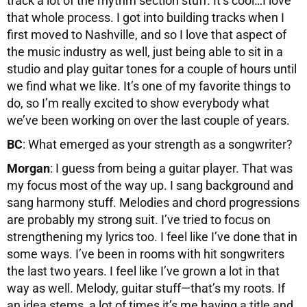
track a lot of the rhythm section stuff. It’s cool…I love
that whole process. I got into building tracks when I
first moved to Nashville, and so I love that aspect of
the music industry as well, just being able to sit in a
studio and play guitar tones for a couple of hours until
we find what we like. It’s one of my favorite things to
do, so I’m really excited to show everybody what
we’ve been working on over the last couple of years.
BC
: What emerged as your strength as a songwriter?
Morgan
: I guess from being a guitar player. That was
my focus most of the way up. I sang background and
sang harmony stuff. Melodies and chord progressions
are probably my strong suit. I’ve tried to focus on
strengthening my lyrics too. I feel like I’ve done that in
some ways. I’ve been in rooms with hit songwriters
the last two years. I feel like I’ve grown a lot in that
way as well. Melody, guitar stuff—that’s my roots. If
an idea stems, a lot of times it’s me having a title and