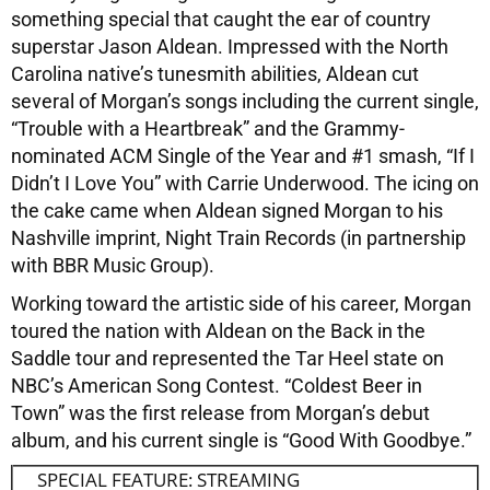
something special that caught the ear of country
superstar Jason Aldean. Impressed with the North
Carolina native’s tunesmith abilities, Aldean cut
several of Morgan’s songs including the current single,
“Trouble with a Heartbreak” and the Grammy-
nominated ACM Single of the Year and #1 smash, “If I
Didn’t I Love You” with Carrie Underwood. The icing on
the cake came when Aldean signed Morgan to his
Nashville imprint, Night Train Records (in partnership
with BBR Music Group).
Working toward the artistic side of his career, Morgan
toured the nation with Aldean on the Back in the
Saddle tour and represented the Tar Heel state on
NBC’s American Song Contest. “Coldest Beer in
Town” was the first release from Morgan’s debut
album, and his current single is “Good With Goodbye.”
SPECIAL FEATURE: STREAMING