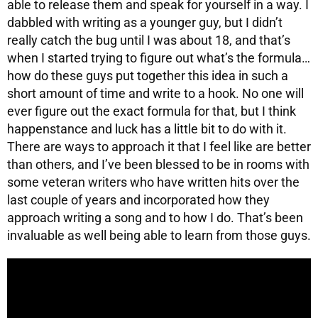
able to release them and speak for yourself in a way. I
dabbled with writing as a younger guy, but I didn’t
really catch the bug until I was about 18, and that’s
when I started trying to figure out what’s the formula…
how do these guys put together this idea in such a
short amount of time and write to a hook. No one will
ever figure out the exact formula for that, but I think
happenstance and luck has a little bit to do with it.
There are ways to approach it that I feel like are better
than others, and I’ve been blessed to be in rooms with
some veteran writers who have written hits over the
last couple of years and incorporated how they
approach writing a song and to how I do. That’s been
invaluable as well being able to learn from those guys.