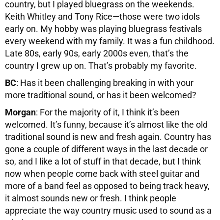
country, but I played bluegrass on the weekends.
Keith Whitley and Tony Rice—those were two idols
early on. My hobby was playing bluegrass festivals
every weekend with my family. It was a fun childhood.
Late 80s, early 90s, early 2000s even, that’s the
country I grew up on. That’s probably my favorite.
BC
: Has it been challenging breaking in with your
more traditional sound, or has it been welcomed?
Morgan
: For the majority of it, I think it’s been
welcomed. It’s funny, because it’s almost like the old
traditional sound is new and fresh again. Country has
gone a couple of different ways in the last decade or
so, and I like a lot of stuff in that decade, but I think
now when people come back with steel guitar and
more of a band feel as opposed to being track heavy,
it almost sounds new or fresh. I think people
appreciate the way country music used to sound as a