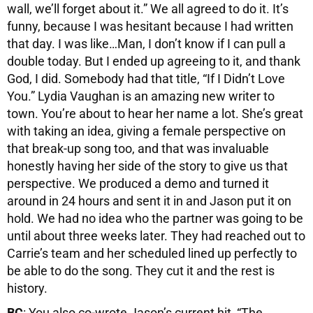
wall, we’ll forget about it.” We all agreed to do it. It’s
funny, because I was hesitant because I had written
that day. I was like…Man, I don’t know if I can pull a
double today. But I ended up agreeing to it, and thank
God, I did. Somebody had that title, “If I Didn’t Love
You.” Lydia Vaughan is an amazing new writer to
town. You’re about to hear her name a lot. She’s great
with taking an idea, giving a female perspective on
that break-up song too, and that was invaluable
honestly having her side of the story to give us that
perspective. We produced a demo and turned it
around in 24 hours and sent it in and Jason put it on
hold. We had no idea who the partner was going to be
until about three weeks later. They had reached out to
Carrie’s team and her scheduled lined up perfectly to
be able to do the song. They cut it and the rest is
history.
BC
: You also co-wrote Jason’s current hit, “The