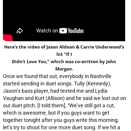
Here’s the video of Jason Aldean & Carrie Underwood’s
hit “If I
Didn’t Love You,” which was co-written by John
Morgan.
Once we found that out, everybody in Nashville
started sending in duet songs. Tully (Kennedy),
Jason’s bass player, had texted me and Lydia
Vaughan and Kurt (Allison) and he said we lost out on
our duet pitch. [I told them], “We’ve still got a cut,
which is awesome, but if you guys want to get
together tonight after you guys write this morning,
let’s try to shoot for one more duet song. If we hit a