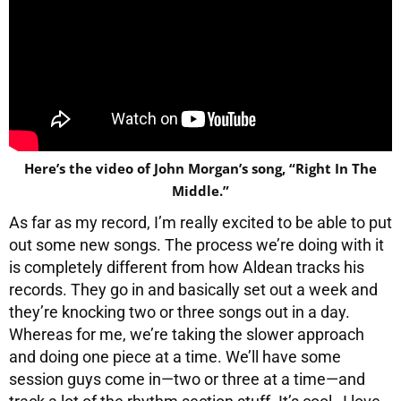
Here’s the video of John Morgan’s song, “Right In The
Middle.”
As far as my record, I’m really excited to be able to put
out some new songs. The process we’re doing with it
is completely different from how Aldean tracks his
records. They go in and basically set out a week and
they’re knocking two or three songs out in a day.
Whereas for me, we’re taking the slower approach
and doing one piece at a time. We’ll have some
session guys come in—two or three at a time—and