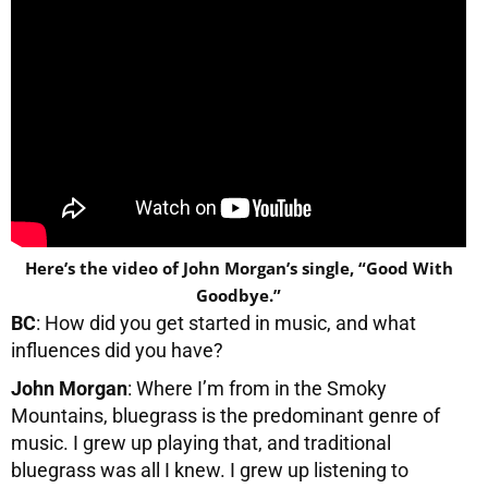
Here’s the video of John Morgan’s single, “Good With
Goodbye.”
BC
: How did you get started in music, and what
influences did you have?
John Morgan
: Where I’m from in the Smoky
Mountains, bluegrass is the predominant genre of
music. I grew up playing that, and traditional
bluegrass was all I knew. I grew up listening to