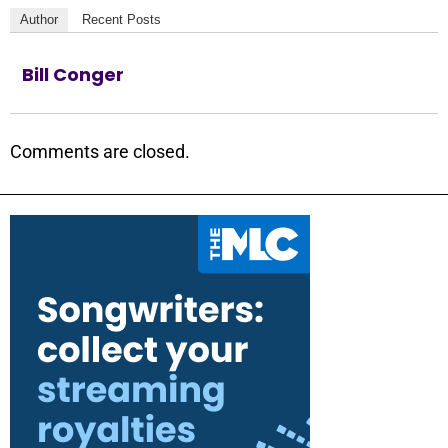
Author
Recent Posts
Bill Conger
Comments are closed.