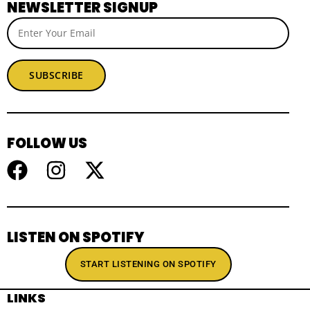
NEWSLETTER SIGNUP
SUBSCRIBE
FOLLOW US
LISTEN ON SPOTIFY
START LISTENING ON SPOTIFY
LINKS