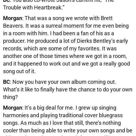
Trouble with Heartbreak.”
Morgan
: That was a song we wrote with Brett
Beavers. It was a surreal moment for me even being
in a room with him. I had been a fan of his as a
producer. He produced a lot of Dierks Bentley’s early
records, which are some of my favorites. It was
another one of those times where we got in a room,
and it happened to work out and we got a really good
song out of it.
BC
: Now you have your own album coming out.
What’s it like to finally have the chance to do your own
thing?
Morgan
: It’s a big deal for me. I grew up singing
harmonies and playing traditional cover bluegrass
songs. As much as I love that still, there’s nothing
cooler than being able to write your own songs and be