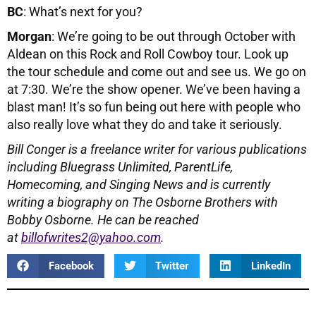
BC
: What’s next for you?
Morgan
: We’re going to be out through October with
Aldean on this Rock and Roll Cowboy tour. Look up
the tour schedule and come out and see us. We go on
at 7:30. We’re the show opener. We’ve been having a
blast man! It’s so fun being out here with people who
also really love what they do and take it seriously.
Bill Conger is a freelance writer for various publications
including
Bluegrass Unlimited, ParentLife,
Homecoming, and Singing News and is currently
writing a biography on The Osborne Brothers with
Bobby Osborne.
He can be reached
at
billofwrites2@yahoo.com
.
Facebook
Twitter
LinkedIn