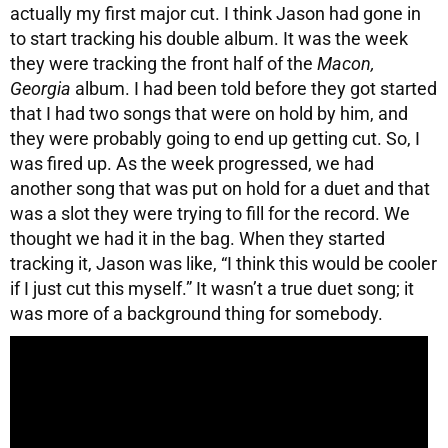
actually my first major cut. I think Jason had gone in
to start tracking his double album. It was the week
they were tracking the front half of the
Macon,
Georgia
album. I had been told before they got started
that I had two songs that were on hold by him, and
they were probably going to end up getting cut. So, I
was fired up. As the week progressed, we had
another song that was put on hold for a duet and that
was a slot they were trying to fill for the record. We
thought we had it in the bag. When they started
tracking it, Jason was like, “I think this would be cooler
if I just cut this myself.” It wasn’t a true duet song; it
was more of a background thing for somebody.