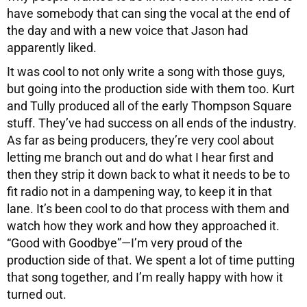
have somebody that can sing the vocal at the end of
the day and with a new voice that Jason had
apparently liked.
It was cool to not only write a song with those guys,
but going into the production side with them too. Kurt
and Tully produced all of the early Thompson Square
stuff. They’ve had success on all ends of the industry.
As far as being producers, they’re very cool about
letting me branch out and do what I hear first and
then they strip it down back to what it needs to be to
fit radio not in a dampening way, to keep it in that
lane. It’s been cool to do that process with them and
watch how they work and how they approached it.
“Good with Goodbye”—I’m very proud of the
production side of that. We spent a lot of time putting
that song together, and I’m really happy with how it
turned out.