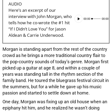
AUDIO
Here’s an excerpt of our
interview with John Morgan, who
Audio
00:00
00:00
tells how he co-wrote the #1 hit
Player
“If I Didn’t Love You” for Jason
Aldean & Carrie Underwood.
Morgan is standing apart from the rest of the country
crowd as he brings a more traditional country flair to
the pop-country sounds of today’s genre. Morgan first
picked up a guitar at age 8, and within a couple of
years was standing tall in the rhythm section of the
family band. He toured the bluegrass festival circuit in
the summers, but for a while he gave up his music
passion and started to settle down at home.
One day, Morgan was fixing up an old house when an
epiphany hit him, and he realized he wasn’t doing