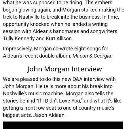
what he was supposed to be doing. The embers
began glowing again, and Morgan started making the
trek to Nashville to break into the business. In time,
opportunity knocked when he landed a writing
session with Aldean’s bandmates and songwriters
Tully Kennedy and Kurt Allison.
Impressively, Morgan co-wrote eight songs for
Aldean’s recent double album,
Macon
&
Georgia
.
John Morgan Interview
We are pleased to do this new Q&A interview with
John Morgan. He tells more about his break into
Nashville’s music machine. Morgan also tells the
stories behind “If I Didn’t Love You,” and what it’s like
getting a front row seat to one of country music’s
biggest acts, Jason Aldean.