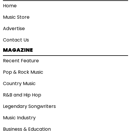
Home
Music Store
Advertise
Contact Us
MAGAZINE
Recent Feature
Pop & Rock Music
Country Music
R&B and Hip Hop
Legendary Songwriters
Music Industry
Business & Education