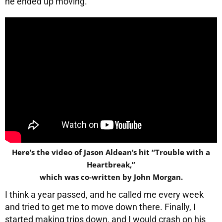
he ended up moving.
Here’s the video of Jason Aldean’s hit “Trouble with a
Heartbreak,”
which was co-written by John Morgan.
I think a year passed, and he called me every week
and tried to get me to move down there. Finally, I
started making trips down, and I would crash on his