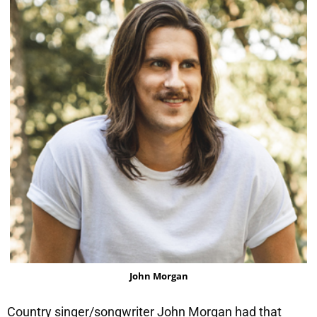
John Morgan
Country singer/songwriter John Morgan had that