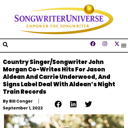
Country Singer/Songwriter John
Morgan Co-Writes Hits For Jason
Aldean And Carrie Underwood, And
Signs Label Deal With Aldean’s Night
Train Records
By
Bill Conger
September 1, 2022