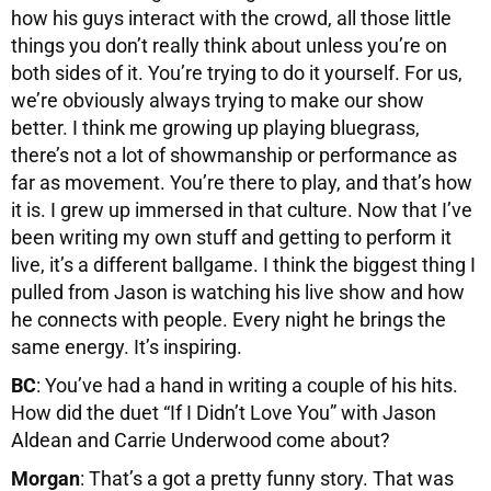
how his guys interact with the crowd, all those little
things you don’t really think about unless you’re on
both sides of it. You’re trying to do it yourself. For us,
we’re obviously always trying to make our show
better. I think me growing up playing bluegrass,
there’s not a lot of showmanship or performance as
far as movement. You’re there to play, and that’s how
it is. I grew up immersed in that culture. Now that I’ve
been writing my own stuff and getting to perform it
live, it’s a different ballgame. I think the biggest thing I
pulled from Jason is watching his live show and how
he connects with people. Every night he brings the
same energy. It’s inspiring.
BC
: You’ve had a hand in writing a couple of his hits.
How did the duet “If I Didn’t Love You” with Jason
Aldean and Carrie Underwood come about?
Morgan
: That’s a got a pretty funny story. That was