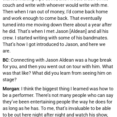
couch and write with whoever would write with me.
Then when I ran out of money, I’d come back home
and work enough to come back. That eventually
turned into me moving down there about a year after
he did. That’s when I met Jason [Aldean] and all his
crew. I started writing with some of his bandmates.
That’s how I got introduced to Jason, and here we
are.
BC
: Connecting with Jason Aldean was a huge break
for you, and then you went out on tour with him. What
was that like? What did you learn from seeing him on
stage?
Morgan
: I think the biggest thing I learned was how to
be a performer. There’s not many people who can say
they’ve been entertaining people the way he does for
as long as he has. To me, that’s invaluable to be able
to be out here night after night and watch his show,