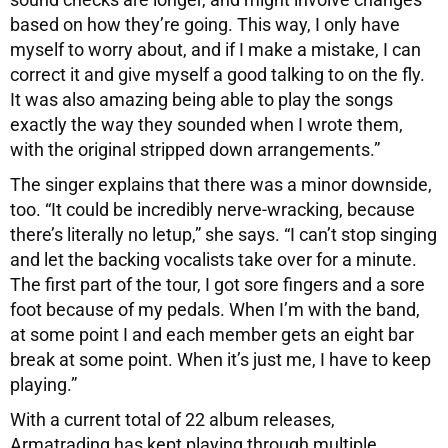
based on how they’re going. This way, I only have
myself to worry about, and if I make a mistake, I can
correct it and give myself a good talking to on the fly.
It was also amazing being able to play the songs
exactly the way they sounded when I wrote them,
with the original stripped down arrangements.”
The singer explains that there was a minor downside,
too. “It could be incredibly nerve-wracking, because
there’s literally no letup,” she says. “I can’t stop singing
and let the backing vocalists take over for a minute.
The first part of the tour, I got sore fingers and a sore
foot because of my pedals. When I’m with the band,
at some point I and each member gets an eight bar
break at some point. When it’s just me, I have to keep
playing.”
With a current total of 22 album releases,
Armatrading has kept playing through multiple