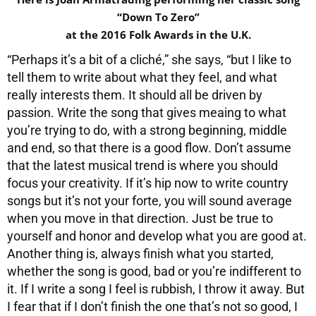
“Down To Zero”
at the 2016 Folk Awards in the U.K.
“Perhaps it’s a bit of a cliché,” she says, “but I like to
tell them to write about what they feel, and what
really interests them. It should all be driven by
passion. Write the song that gives meaing to what
you’re trying to do, with a strong beginning, middle
and end, so that there is a good flow. Don’t assume
that the latest musical trend is where you should
focus your creativity. If it’s hip now to write country
songs but it’s not your forte, you will sound average
when you move in that direction. Just be true to
yourself and honor and develop what you are good at.
Another thing is, always finish what you started,
whether the song is good, bad or you’re indifferent to
it. If I write a song I feel is rubbish, I throw it away. But
I fear that if I don’t finish the one that’s not so good, I