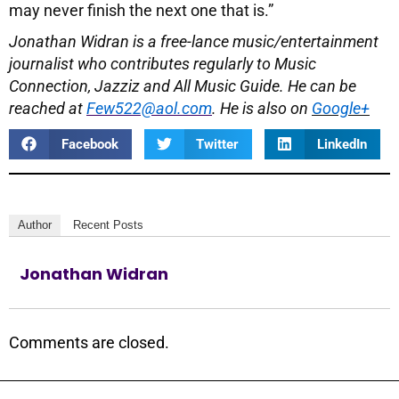
may never finish the next one that is.”
Jonathan Widran is a free-lance music/entertainment
journalist who contributes regularly to Music
Connection, Jazziz and All Music Guide. He can be
reached at
Few522@aol.com
. He is also on
Google+
Facebook
Twitter
LinkedIn
Author
Recent Posts
Jonathan Widran
Comments are closed.