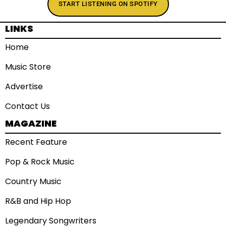
START LISTENING ON SPOTIFY
LINKS
Home
Music Store
Advertise
Contact Us
MAGAZINE
Recent Feature
Pop & Rock Music
Country Music
R&B and Hip Hop
Legendary Songwriters