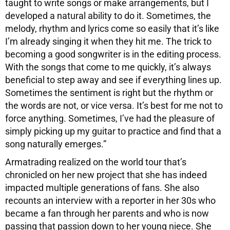
taught to write songs or make arrangements, but I
developed a natural ability to do it. Sometimes, the
melody, rhythm and lyrics come so easily that it’s like
I’m already singing it when they hit me. The trick to
becoming a good songwriter is in the editing process.
With the songs that come to me quickly, it’s always
beneficial to step away and see if everything lines up.
Sometimes the sentiment is right but the rhythm or
the words are not, or vice versa. It’s best for me not to
force anything. Sometimes, I’ve had the pleasure of
simply picking up my guitar to practice and find that a
song naturally emerges.”
Armatrading realized on the world tour that’s
chronicled on her new project that she has indeed
impacted multiple generations of fans. She also
recounts an interview with a reporter in her 30s who
became a fan through her parents and who is now
passing that passion down to her young niece. She