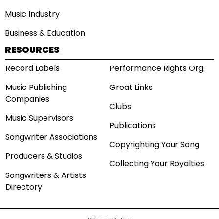
Music Industry
Business & Education
RESOURCES
Record Labels
Performance Rights Org.
Music Publishing
Great Links
Companies
Clubs
Music Supervisors
Publications
Songwriter Associations
Copyrighting Your Song
Producers & Studios
Collecting Your Royalties
Songwriters & Artists
Directory