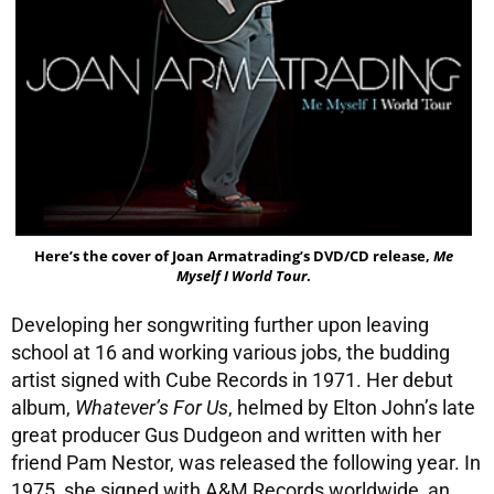
Here’s the cover of Joan Armatrading’s DVD/CD release,
Me
Myself I World Tour
.
Developing her songwriting further upon leaving
school at 16 and working various jobs, the budding
artist signed with Cube Records in 1971. Her debut
album,
Whatever’s For Us
, helmed by Elton John’s late
great producer Gus Dudgeon and written with her
friend Pam Nestor, was released the following year. In
1975, she signed with A&M Records worldwide, an