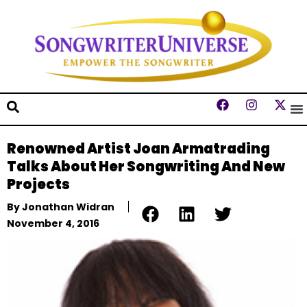
Renowned Artist Joan Armatrading
Talks About Her Songwriting And New
Projects
By
Jonathan Widran
November 4, 2016