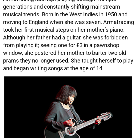
generations and constantly shifting mainstream
musical trends. Born in the West Indies in 1950 and
moving to England when she was seven, Armatrading
took her first musical steps on her mother’s piano.
Although her father had a guitar, she was forbidden
from playing it; seeing one for £3 in a pawnshop
window, she pestered her mother to barter two old
prams they no longer used. She taught herself to play
and began writing songs at the age of 14.