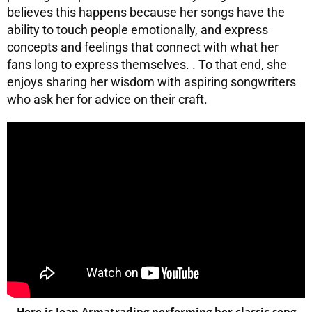
believes this happens because her songs have the
ability to touch people emotionally, and express
concepts and feelings that connect with what her
fans long to express themselves. . To that end, she
enjoys sharing her wisdom with aspiring songwriters
who ask her for advice on their craft.
Here is Joan Armatrading performing her classic song