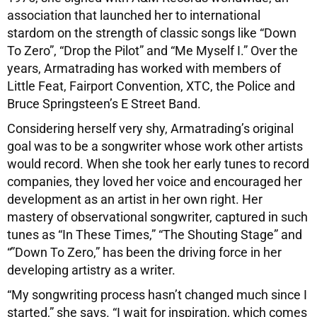
association that launched her to international
stardom on the strength of classic songs like “Down
To Zero”, “Drop the Pilot” and “Me Myself I.” Over the
years, Armatrading has worked with members of
Little Feat, Fairport Convention, XTC, the Police and
Bruce Springsteen’s E Street Band.
Considering herself very shy, Armatrading’s original
goal was to be a songwriter whose work other artists
would record. When she took her early tunes to record
companies, they loved her voice and encouraged her
development as an artist in her own right. Her
mastery of observational songwriter, captured in such
tunes as “In These Times,” “The Shouting Stage” and
“”Down To Zero,” has been the driving force in her
developing artistry as a writer.
“My songwriting process hasn’t changed much since I
started,” she says. “I wait for inspiration, which comes