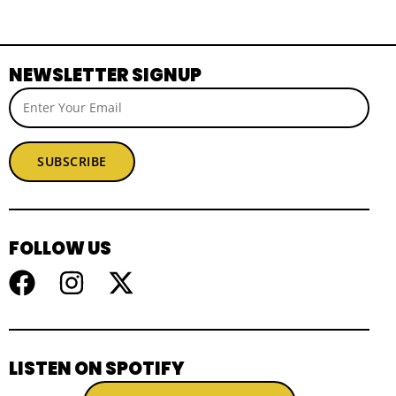
NEWSLETTER SIGNUP
SUBSCRIBE
FOLLOW US
LISTEN ON SPOTIFY