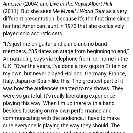
America
(2004) and
Live at the Royal Albert Hall
(2011). But she sees
Me Myself I World Tour
as a very
different presentation, because it’s the first time since
her first American jaunt in 1973 that she exclusively
played solo acoustic sets.
“It’s just me on guitar and piano and no band
members, 235 dates on stage from beginning to end,”
Armatrading says via telephone from her home in the
U.K. “Over the years, I’ve done a few gigs in Britain on
my own, but never played Holland, Germany, France,
Italy, Japan or Spain like this. The greatest part of it
was how the audiences reacted to my shows. They
were so grateful. It’s really liberating experience
playing this way. When I’m up there with a band,
besides focusing on my own performance and
communicating with the audience, I have to make
sure everyone is playing the way they should. The
sound checks are longer, and might involve changes