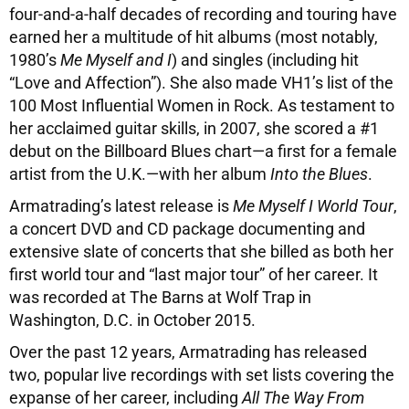
four-and-a-half decades of recording and touring have
earned her a multitude of hit albums (most notably,
1980’s
Me Myself and I
) and singles (including hit
“Love and Affection”). She also made VH1’s list of the
100 Most Influential Women in Rock. As testament to
her acclaimed guitar skills, in 2007, she scored a #1
debut on the Billboard Blues chart—a first for a female
artist from the U.K.—with her album
Into the Blues
.
Armatrading’s latest release is
Me Myself I World Tour
,
a concert DVD and CD package documenting and
extensive slate of concerts that she billed as both her
first world tour and “last major tour” of her career. It
was recorded at The Barns at Wolf Trap in
Washington, D.C. in October 2015.
Over the past 12 years, Armatrading has released
two, popular live recordings with set lists covering the
expanse of her career, including
All The Way From