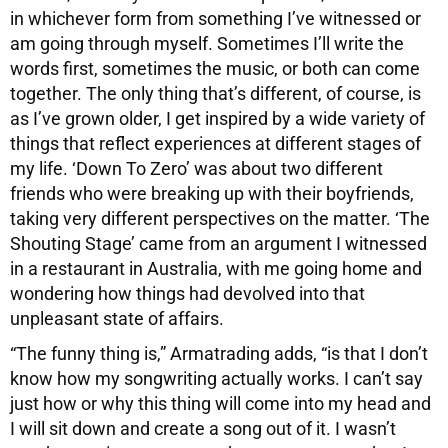
in whichever form from something I’ve witnessed or
am going through myself. Sometimes I’ll write the
words first, sometimes the music, or both can come
together. The only thing that’s different, of course, is
as I’ve grown older, I get inspired by a wide variety of
things that reflect experiences at different stages of
my life. ‘Down To Zero’ was about two different
friends who were breaking up with their boyfriends,
taking very different perspectives on the matter. ‘The
Shouting Stage’ came from an argument I witnessed
in a restaurant in Australia, with me going home and
wondering how things had devolved into that
unpleasant state of affairs.
“The funny thing is,” Armatrading adds, “is that I don’t
know how my songwriting actually works. I can’t say
just how or why this thing will come into my head and
I will sit down and create a song out of it. I wasn’t