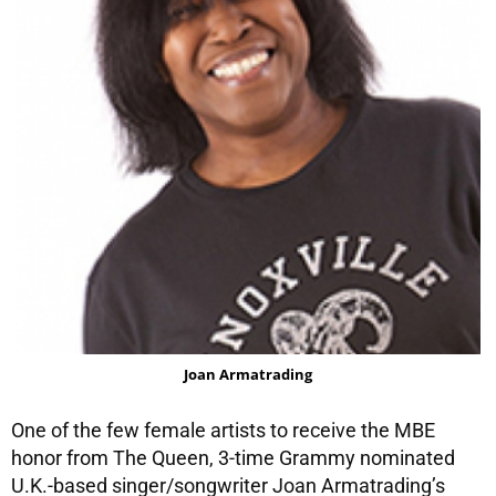
Joan Armatrading
One of the few female artists to receive the MBE
honor from The Queen, 3-time Grammy nominated
U.K.-based singer/songwriter Joan Armatrading’s