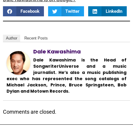
Facebook
Twitter
LinkedIn
Author
Recent Posts
Dale Kawashima
Dale Kawashima is the Head of
SongwriterUniverse and a music
journalist. He’s also a music publishing
exec who has represented the song catalogs of
Michael Jackson, Prince, Bruce Springsteen, Bob
Dylan and Motown Records.
Comments are closed.