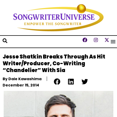
Jesse Shatkin Breaks Through As Hit
Writer/Producer, Co-Writing
“Chandelier” With Sia
By
Dale Kawashima
December 15, 2014