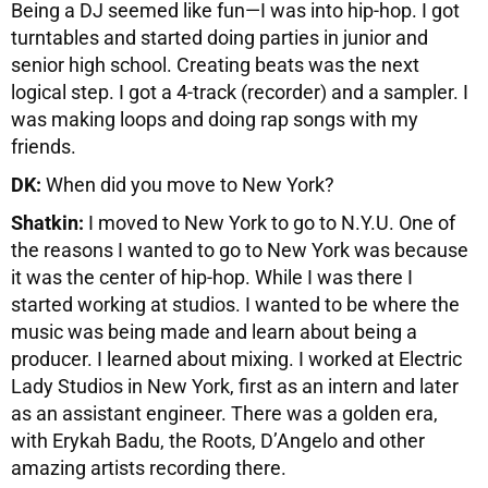
Being a DJ seemed like fun—I was into hip-hop. I got
turntables and started doing parties in junior and
senior high school. Creating beats was the next
logical step. I got a 4-track (recorder) and a sampler. I
was making loops and doing rap songs with my
friends.
DK:
When did you move to New York?
Shatkin:
I moved to New York to go to N.Y.U. One of
the reasons I wanted to go to New York was because
it was the center of hip-hop. While I was there I
started working at studios. I wanted to be where the
music was being made and learn about being a
producer. I learned about mixing. I worked at Electric
Lady Studios in New York, first as an intern and later
as an assistant engineer. There was a golden era,
with Erykah Badu, the Roots, D’Angelo and other
amazing artists recording there.