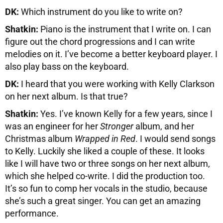
DK:
Which instrument do you like to write on?
Shatkin:
Piano is the instrument that I write on. I can
figure out the chord progressions and I can write
melodies on it. I’ve become a better keyboard player. I
also play bass on the keyboard.
DK:
I heard that you were working with Kelly Clarkson
on her next album. Is that true?
Shatkin:
Yes. I’ve known Kelly for a few years, since I
was an engineer for her
Stronger
album, and her
Christmas album
Wrapped in Red
. I would send songs
to Kelly. Luckily she liked a couple of these. It looks
like I will have two or three songs on her next album,
which she helped co-write. I did the production too.
It’s so fun to comp her vocals in the studio, because
she’s such a great singer. You can get an amazing
performance.