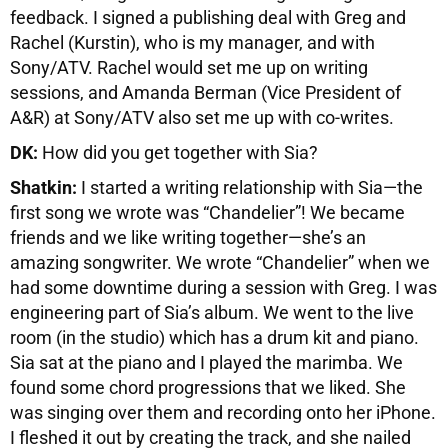
feedback. I signed a publishing deal with Greg and
Rachel (Kurstin), who is my manager, and with
Sony/ATV. Rachel would set me up on writing
sessions, and Amanda Berman (Vice President of
A&R) at Sony/ATV also set me up with co-writes.
DK:
How did you get together with Sia?
Shatkin:
I started a writing relationship with Sia—the
first song we wrote was “Chandelier”! We became
friends and we like writing together—she’s an
amazing songwriter. We wrote “Chandelier” when we
had some downtime during a session with Greg. I was
engineering part of Sia’s album. We went to the live
room (in the studio) which has a drum kit and piano.
Sia sat at the piano and I played the marimba. We
found some chord progressions that we liked. She
was singing over them and recording onto her iPhone.
I fleshed it out by creating the track, and she nailed