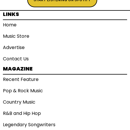
LINKS
Home
Music Store
Advertise
Contact Us
MAGAZINE
Recent Feature
Pop & Rock Music
Country Music
R&B and Hip Hop
Legendary Songwriters