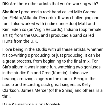
DK:
Are there other artists that you’re working with?
Shatkin:
I produced a rock band called Milo Greene
(on Elektra/Atlantic Records). It was challenging and
fun. I also worked with (indie dance duo) Matt and
Kim, Eden xo (on Virgin Records), Indiana (pop female
artist) from the U.K., and I produced a band called
Hurts from the U.K.
I love being in the studio with all these artists, whether
it’s co-writing & producing, or just producing. It can be
a great process, from beginning to the final mix. For
Sia’s album it was insane fun, watching two geniuses
in the studio: Sia and Greg (Kurstin). I also love
hearing amazing singers in the studio. Being in the
studio and recording such great singers as Kelly
Clarkson, James Mercer (of the Shins) and others, is a
thrill.
Dale Kawashima is on Google+