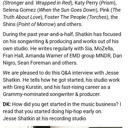
(Stronger
and
Wrapped in Red
), Katy Perry (
Prism
),
Selena Gomez (
When the Sun Goes Down
), Pink (
The
Truth About Love
), Foster The People
(Torches
), the
Shins (
Point of Morrow
) and others.
During the past year-and-a-half, Shatkin has focused
on his songwriting & producing and works out of his
own studio. He writes regularly with Sia, MoZella,
Fran Hall, Amanda Warner of EMD group MNDR, Dan
Nigro, Sean Foreman and others.
We are pleased to do this Q&A interview with Jesse
Shatkin. He tells how he got started, his studio work
with Greg Kurstin, and his fast-rising career as a
Grammy-nominated songwriter & producer.
DK:
How did you get started in the music business? I
read that you started doing hip-hop early on.
Jesse Shatkin at his recording studio