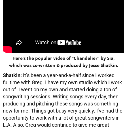
Here’s the popular video of “Chandelier” by Sia,
which was co-written & produced by Jesse Shatkin.
Shatkin:
It’s been a year-and-a-half since I worked
fulltime with Greg. I have my own studio which I work
out of. I went on my own and started doing a ton of
songwriting sessions. Writing songs every day, then
producing and pitching these songs was something
new for me. Things got busy very quickly. I’ve had the
opportunity to work with a lot of great songwriters in
L.A. Also, Greg would continue to give me great