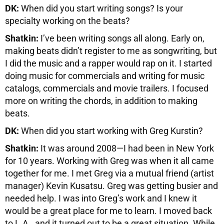
DK:
When did you start writing songs? Is your
specialty working on the beats?
Shatkin:
I’ve been writing songs all along. Early on,
making beats didn’t register to me as songwriting, but
I did the music and a rapper would rap on it. I started
doing music for commercials and writing for music
catalogs, commercials and movie trailers. I focused
more on writing the chords, in addition to making
beats.
DK:
When did you start working with Greg Kurstin?
Shatkin:
It was around 2008—I had been in New York
for 10 years. Working with Greg was when it all came
together for me. I met Greg via a mutual friend (artist
manager) Kevin Kusatsu. Greg was getting busier and
needed help. I was into Greg’s work and I knew it
would be a great place for me to learn. I moved back
to L.A., and it turned out to be a great situation. While