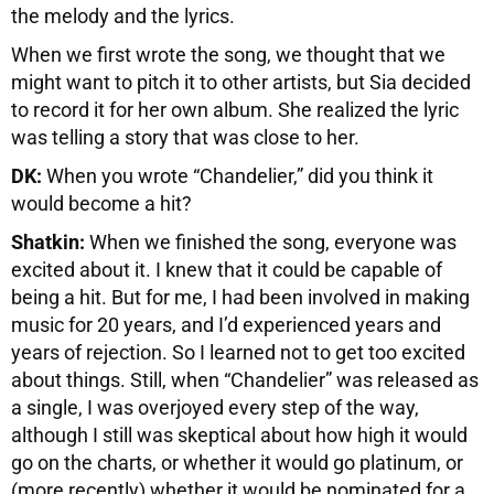
the melody and the lyrics.
When we first wrote the song, we thought that we
might want to pitch it to other artists, but Sia decided
to record it for her own album. She realized the lyric
was telling a story that was close to her.
DK:
When you wrote “Chandelier,” did you think it
would become a hit?
Shatkin:
When we finished the song, everyone was
excited about it. I knew that it could be capable of
being a hit. But for me, I had been involved in making
music for 20 years, and I’d experienced years and
years of rejection. So I learned not to get too excited
about things. Still, when “Chandelier” was released as
a single, I was overjoyed every step of the way,
although I still was skeptical about how high it would
go on the charts, or whether it would go platinum, or
(more recently) whether it would be nominated for a