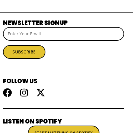
NEWSLETTER SIGNUP
SUBSCRIBE
FOLLOW US
LISTEN ON SPOTIFY
START LISTENING ON SPOTIFY