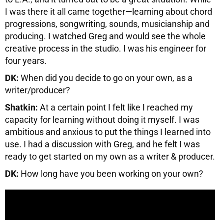
I was there it all came together—learning about chord
progressions, songwriting, sounds, musicianship and
producing. I watched Greg and would see the whole
creative process in the studio. I was his engineer for
four years.
DK:
When did you decide to go on your own, as a
writer/producer?
Shatkin:
At a certain point I felt like I reached my
capacity for learning without doing it myself. I was
ambitious and anxious to put the things I learned into
use. I had a discussion with Greg, and he felt I was
ready to get started on my own as a writer & producer.
DK:
How long have you been working on your own?