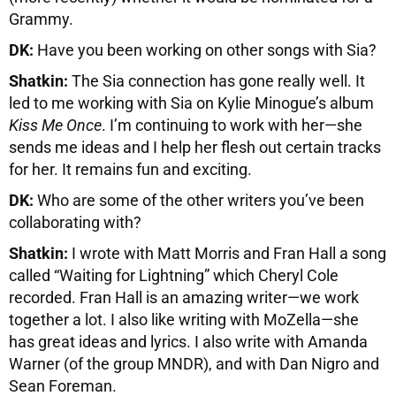
Grammy.
DK:
Have you been working on other songs with Sia?
Shatkin:
The Sia connection has gone really well. It
led to me working with Sia on Kylie Minogue’s album
Kiss Me Once
. I’m continuing to work with her—she
sends me ideas and I help her flesh out certain tracks
for her. It remains fun and exciting.
DK:
Who are some of the other writers you’ve been
collaborating with?
Shatkin:
I wrote with Matt Morris and Fran Hall a song
called “Waiting for Lightning” which Cheryl Cole
recorded. Fran Hall is an amazing writer—we work
together a lot. I also like writing with MoZella—she
has great ideas and lyrics. I also write with Amanda
Warner (of the group MNDR), and with Dan Nigro and
Sean Foreman.