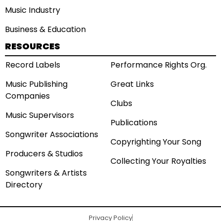
Music Industry
Business & Education
RESOURCES
Record Labels
Performance Rights Org.
Music Publishing
Great Links
Companies
Clubs
Music Supervisors
Publications
Songwriter Associations
Copyrighting Your Song
Producers & Studios
Collecting Your Royalties
Songwriters & Artists
Directory
Privacy Policy