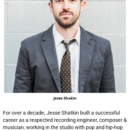
Jesse Shakin
For over a decade, Jesse Shatkin built a successful
career as a respected recording engineer, composer &
musician, working in the studio with pop and hip-hop