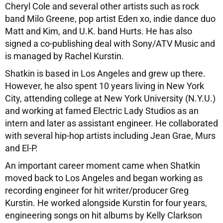
Cheryl Cole and several other artists such as rock
band Milo Greene, pop artist Eden xo, indie dance duo
Matt and Kim, and U.K. band Hurts. He has also
signed a co-publishing deal with Sony/ATV Music and
is managed by Rachel Kurstin.
Shatkin is based in Los Angeles and grew up there.
However, he also spent 10 years living in New York
City, attending college at New York University (N.Y.U.)
and working at famed Electric Lady Studios as an
intern and later as assistant engineer. He collaborated
with several hip-hop artists including Jean Grae, Murs
and El-P.
An important career moment came when Shatkin
moved back to Los Angeles and began working as
recording engineer for hit writer/producer Greg
Kurstin. He worked alongside Kurstin for four years,
engineering songs on hit albums by Kelly Clarkson