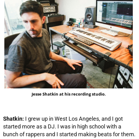
Jesse Shatkin at his recording studio.
Shatkin:
I grew up in West Los Angeles, and I got
started more as a DJ. I was in high school with a
bunch of rappers and I started making beats for them.