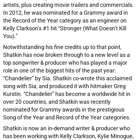
artists, plus creating movie trailers and commercials.
In 2012, he was nominated for a Grammy award in
the Record of the Year category as an engineer on
Kelly Clarkson’s #1 hit “Stronger (What Doesn’t Kill
You).”
Notwithstanding his fine credits up to that point,
Shatkin has now broken through to a new level as a
top songwriter & producer who has played a major
role in one of the biggest hits of the past year:
“Chandelier” by Sia. Shatkin co-wrote this acclaimed
song with Sia, and produced it with hitmaker Greg
Kurstin. “Chandelier” has become a worldwide hit in
over 20 countries, and Shatkin was recently
nominated for Grammy awards in the prestigious
Song of the Year and Record of the Year categories.
Shatkin is now an in-demand writer & producer who
has been working with Kelly Clarkson, Kylie Minogue,