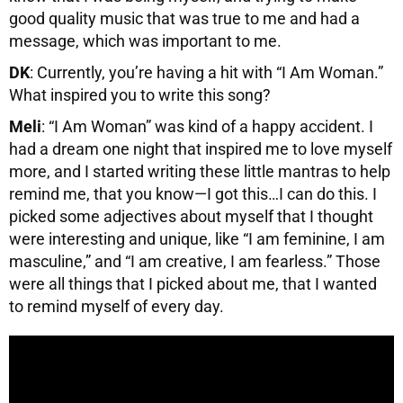
good quality music that was true to me and had a
message, which was important to me.
DK
: Currently, you’re having a hit with “I Am Woman.”
What inspired you to write this song?
Meli
: “I Am Woman” was kind of a happy accident. I
had a dream one night that inspired me to love myself
more, and I started writing these little mantras to help
remind me, that you know—I got this…I can do this. I
picked some adjectives about myself that I thought
were interesting and unique, like “I am feminine, I am
masculine,” and “I am creative, I am fearless.” Those
were all things that I picked about me, that I wanted
to remind myself of every day.