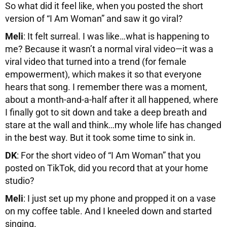
So what did it feel like, when you posted the short
version of “I Am Woman” and saw it go viral?
Meli
: It felt surreal. I was like…what is happening to
me? Because it wasn’t a normal viral video—it was a
viral video that turned into a trend (for female
empowerment), which makes it so that everyone
hears that song. I remember there was a moment,
about a month-and-a-half after it all happened, where
I finally got to sit down and take a deep breath and
stare at the wall and think…my whole life has changed
in the best way. But it took some time to sink in.
DK
: For the short video of “I Am Woman” that you
posted on TikTok, did you record that at your home
studio?
Meli
: I just set up my phone and propped it on a vase
on my coffee table. And I kneeled down and started
singing.