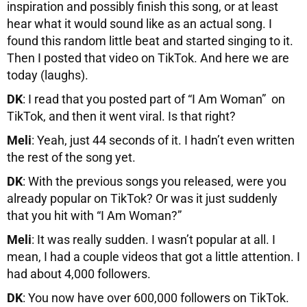
inspiration and possibly finish this song, or at least
hear what it would sound like as an actual song. I
found this random little beat and started singing to it.
Then I posted that video on TikTok. And here we are
today (laughs).
DK
: I read that you posted part of “I Am Woman” on
TikTok, and then it went viral. Is that right?
Meli
: Yeah, just 44 seconds of it. I hadn’t even written
the rest of the song yet.
DK
: With the previous songs you released, were you
already popular on TikTok? Or was it just suddenly
that you hit with “I Am Woman?”
Meli
: It was really sudden. I wasn’t popular at all. I
mean, I had a couple videos that got a little attention. I
had about 4,000 followers.
DK
: You now have over 600,000 followers on TikTok.