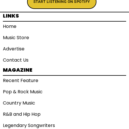
START LISTENING ON SPOTIFY
LINKS
Home
Music Store
Advertise
Contact Us
MAGAZINE
Recent Feature
Pop & Rock Music
Country Music
R&B and Hip Hop
Legendary Songwriters