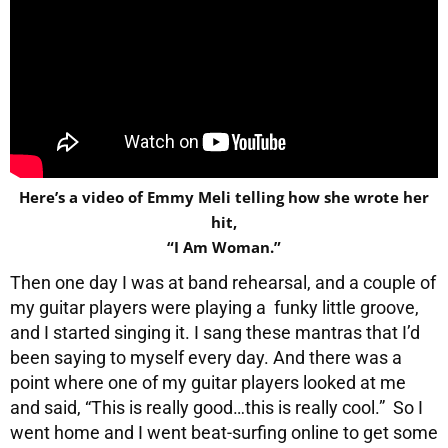
Here’s a video of Emmy Meli telling how she wrote her
hit,
“I Am Woman.”
Then one day I was at band rehearsal, and a couple of
my guitar players were playing a funky little groove,
and I started singing it. I sang these mantras that I’d
been saying to myself every day. And there was a
point where one of my guitar players looked at me
and said, “This is really good…this is really cool.” So I
went home and I went beat-surfing online to get some