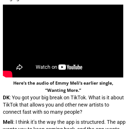
Here’s the audio of Emmy Meli’s earlier single,
“Wanting More.”
DK
: You got your big break on TikTok. What is it about
TikTok that allows you and other new artists to
connect fast with so many people?
Meli
: I think it’s the way the app is structured. The app