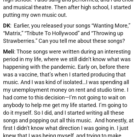
and musical theatre. Then after high school, I started
putting my own music out.
DK
: Earlier, you released your songs “Wanting More,”
“Matrix,” “Tribute To Hollywood” and “Throwing up
Strawberries.” Can you tell me about these songs?
Meli
: Those songs were written during an interesting
period in my life, where we still didn’t know what was
happening with the pandemic. Early on, before there
was a vaccine, that’s when I started producing that
music. And I was kind of isolated…I was spending all
my unemployment money on rent and studio time. I
had come to this decision—I’m not going to wait on
anybody to help me get my life started. I’m going to
do it myself. So I did, and I started writing all these
songs and popping out all this music. And honestly, at
first I didn’t know what direction I was going in. I just
knew that I was being myself, and trying to make