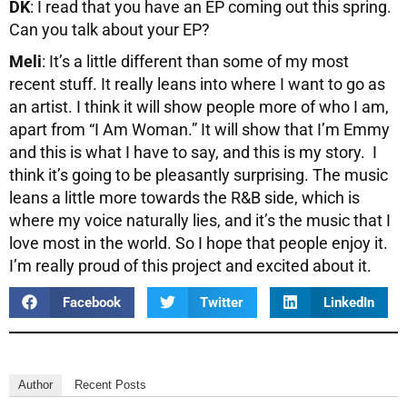
DK
: I read that you have an EP coming out this spring.
Can you talk about your EP?
Meli
: It’s a little different than some of my most
recent stuff. It really leans into where I want to go as
an artist. I think it will show people more of who I am,
apart from “I Am Woman.” It will show that I’m Emmy
and this is what I have to say, and this is my story. I
think it’s going to be pleasantly surprising. The music
leans a little more towards the R&B side, which is
where my voice naturally lies, and it’s the music that I
love most in the world. So I hope that people enjoy it.
I’m really proud of this project and excited about it.
Facebook
Twitter
LinkedIn
Author
Recent Posts