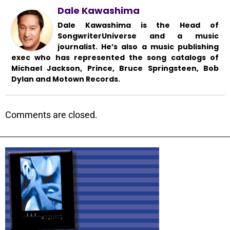
Dale Kawashima
Dale Kawashima is the Head of
SongwriterUniverse and a music
journalist. He’s also a music publishing
exec who has represented the song catalogs of
Michael Jackson, Prince, Bruce Springsteen, Bob
Dylan and Motown Records.
Comments are closed.