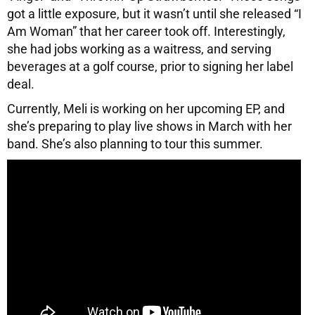
got a little exposure, but it wasn’t until she released “I
Am Woman” that her career took off. Interestingly,
she had jobs working as a waitress, and serving
beverages at a golf course, prior to signing her label
deal.
Currently, Meli is working on her upcoming EP, and
she’s preparing to play live shows in March with her
band. She’s also planning to tour this summer.