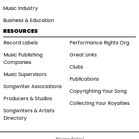
Music Industry
Business & Education
RESOURCES
Record Labels
Performance Rights Org.
Music Publishing
Great Links
Companies
Clubs
Music Supervisors
Publications
Songwriter Associations
Copyrighting Your Song
Producers & Studios
Collecting Your Royalties
Songwriters & Artists
Directory
Privacy Policy