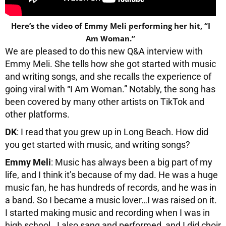
Here’s the video of Emmy Meli performing her hit, “I
Am Woman.”
We are pleased to do this new Q&A interview with
Emmy Meli. She tells how she got started with music
and writing songs, and she recalls the experience of
going viral with “I Am Woman.” Notably, the song has
been covered by many other artists on TikTok and
other platforms.
DK
: I read that you grew up in Long Beach. How did
you get started with music, and writing songs?
Emmy Meli
: Music has always been a big part of my
life, and I think it’s because of my dad. He was a huge
music fan, he has hundreds of records, and he was in
a band. So I became a music lover…I was raised on it.
I started making music and recording when I was in
high school. I also sang and performed, and I did choir