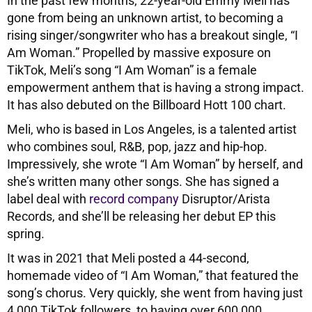
In the past few months, 22-year-old Emmy Meli has
gone from being an unknown artist, to becoming a
rising singer/songwriter who has a breakout single, “I
Am Woman.” Propelled by massive exposure on
TikTok, Meli’s song “I Am Woman” is a female
empowerment anthem that is having a strong impact.
It has also debuted on the Billboard Hott 100 chart.
Meli, who is based in Los Angeles, is a talented artist
who combines soul, R&B, pop, jazz and hip-hop.
Impressively, she wrote “I Am Woman” by herself, and
she’s written many other songs. She has signed a
label deal with
record company
Disruptor/Arista
Records, and she’ll be releasing her debut EP this
spring.
It was in 2021 that Meli posted a 44-second,
homemade video of “I Am Woman,” that featured the
song’s chorus. Very quickly, she went from having just
4,000 TikTok followers, to having over 600,000