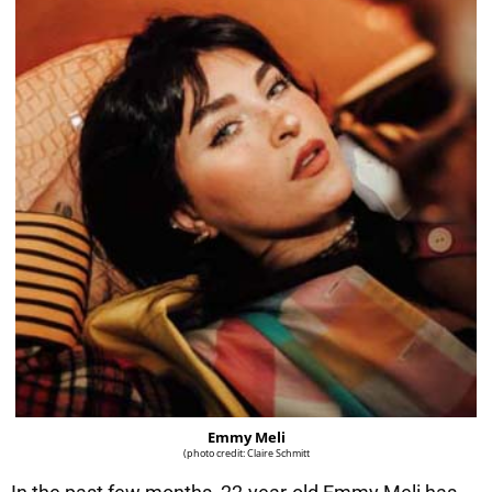
Emmy Meli
(photo credit: Claire Schmitt