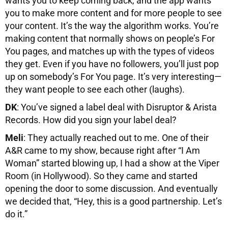
wants you to keep coming back, and the app wants
you to make more content and for more people to see
your content. It’s the way the algorithm works. You’re
making content that normally shows on people’s For
You pages, and matches up with the types of videos
they get. Even if you have no followers, you’ll just pop
up on somebody’s For You page. It’s very interesting—
they want people to see each other (laughs).
DK
: You’ve signed a label deal with Disruptor & Arista
Records. How did you sign your label deal?
Meli
: They actually reached out to me. One of their
A&R came to my show, because right after “I Am
Woman” started blowing up, I had a show at the Viper
Room (in Hollywood). So they came and started
opening the door to some discussion. And eventually
we decided that, “Hey, this is a good partnership. Let’s
do it.”