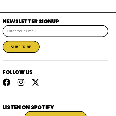
NEWSLETTER SIGNUP
SUBSCRIBE
FOLLOW US
LISTEN ON SPOTIFY