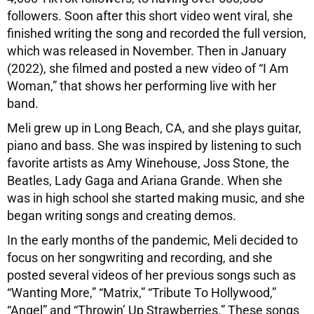
followers. Soon after this short video went viral, she
finished writing the song and recorded the full version,
which was released in November. Then in January
(2022), she filmed and posted a new video of “I Am
Woman,” that shows her performing live with her
band.
Meli grew up in Long Beach, CA, and she plays guitar,
piano and bass. She was inspired by listening to such
favorite artists as Amy Winehouse, Joss Stone, the
Beatles, Lady Gaga and Ariana Grande. When she
was in high school she started making music, and she
began writing songs and creating demos.
In the early months of the pandemic, Meli decided to
focus on her songwriting and recording, and she
posted several videos of her previous songs such as
“Wanting More,” “Matrix,” “Tribute To Hollywood,”
“Angel” and “Throwin’ Up Strawberries.” These songs