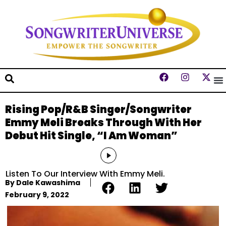
Rising Pop/R&B Singer/Songwriter
Emmy Meli Breaks Through With Her
Debut Hit Single, “I Am Woman”
Audio
Player
Listen To Our Interview With Emmy Meli.
By
Dale Kawashima
February 9, 2022