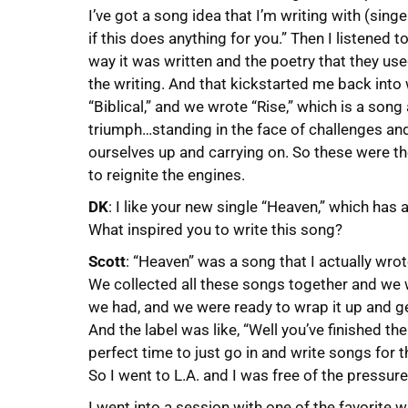
I’ve got a song idea that I’m writing with (si
if this does anything for you.” Then I listened 
way it was written and the poetry that they used.
the writing. And that kickstarted me back into 
“Biblical,” and we wrote “Rise,” which is a son
triumph…standing in the face of challenges an
ourselves up and carrying on. So these were t
to reignite the engines.
DK
: I like your new single “Heaven,” which has 
What inspired you to write this song?
Scott
: “Heaven” was a song that I actually wro
We collected all these songs together and we 
we had, and we were ready to wrap it up and ge
And the label was like, “Well you’ve finished 
perfect time to just go in and write songs for t
So I went to L.A. and I was free of the pressure
I went into a session with one of the favorite w