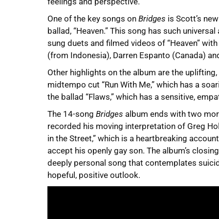
feelings and perspective.
One of the key songs on
Bridges
is Scott’s new 
ballad, “Heaven.” This song has such universal 
sung duets and filmed videos of “Heaven” with 
(from Indonesia), Darren Espanto (Canada) a
Other highlights on the album are the uplifting
midtempo cut “Run With Me,” which has a soari
the ballad “Flaws,” which has a sensitive, empat
The 14-song
Bridges
album ends with two more
recorded his moving interpretation of Greg Ho
in the Street,” which is a heartbreaking account
accept his openly gay son. The album’s closing 
deeply personal song that contemplates suicid
hopeful, positive outlook.