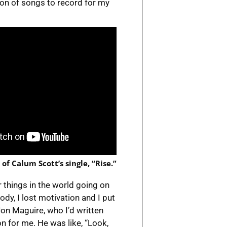
ion of songs to record for my
 of Calum Scott’s single, “Rise.”
 things in the world going on
dy, I lost motivation and I put
Jon Maguire, who I’d written
n for me. He was like, “Look,