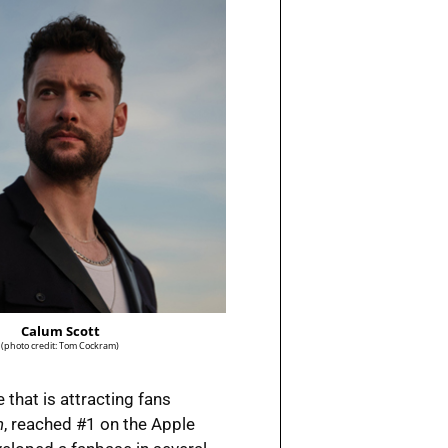
Calum Scott
(photo credit: Tom Cockram)
 that is attracting fans
n
, reached #1 on the Apple