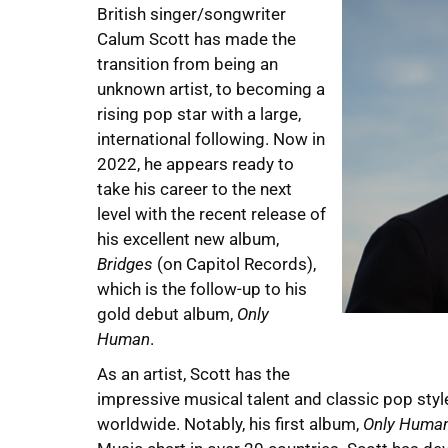
British singer/songwriter
Calum Scott has made the
transition from being an
unknown artist, to becoming a
rising pop star with a large,
international following. Now in
2022, he appears ready to
take his career to the next
level with the recent release of
his excellent new album,
Bridges
(on Capitol Records),
which is the follow-up to his
gold debut album,
Only
Human
.
As an artist, Scott has the
impressive musical talent and classic pop style
worldwide. Notably, his first album,
Only Huma