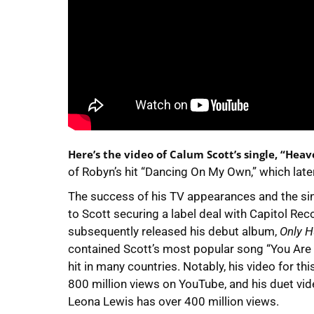
Here’s the video of Calum Scott’s single, “Heav
of Robyn’s hit “Dancing On My Own,” which later
The success of his TV appearances and the si
to Scott securing a label deal with Capitol Rec
subsequently released his debut album,
Only 
contained Scott’s most popular song “You Are
hit in many countries. Notably, his video for t
800 million views on YouTube, and his duet vid
Leona Lewis has over 400 million views.