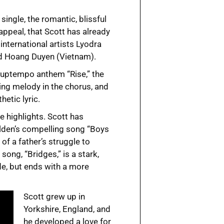
single, the romantic, blissful
appeal, that Scott has already
international artists Lyodra
nd Hoang Duyen (Vietnam).
, uptempo anthem “Rise,” the
ng melody in the chorus, and
hetic lyric.
 highlights. Scott has
lden’s compelling song “Boys
 of a father’s struggle to
song, “Bridges,” is a stark,
e, but ends with a more
Scott grew up in
Yorkshire, England, and
he developed a love for