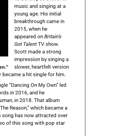
music and singing at a
young age. His initial
breakthrough came in
2015, when he
appeared on
Britain’s
Got Talent
TV show.
Scott made a strong
impression by singing a
en.”
slower, heartfelt version
 became a hit single for him.
ngle “Dancing On My Own” led
ords in 2016, and he
Human
, in 2018. That album
 The Reason,” which became a
his song has now attracted over
eo of this song with pop star