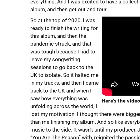
everything. And I was excited to have a collect
album, and then get out and tour.
So at the top of 2020, I was
ready to finish the writing for
this album, and then the
pandemic struck, and that
was tough because I had to
leave my songwriting
sessions to go back to the
UK to isolate. So it halted me
in my tracks, and then I came
back to the UK and when I
saw how everything was
Here’s the video
unfolding across the world, I
lost my motivation. I thought there were bigger
than me finishing my album. And so like everybo
music to the side. It wasn’t until my producer, 
“You Are The Reason” with, reignited the passio