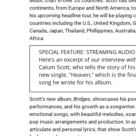
Music chart in over 20 countries. Scott has de
continents, from Europe and North America, to 
his upcoming headline tour, he will be playing 
countries including the U.S., United Kingdom, G
Canada, Japan, Thailand, Phillippines, Austral
Africa.
SPECIAL FEATURE: STREAMING AUDIO
Here’s an excerpt of our interview wit
Calum Scott, who tells the story of his
new single, “Heaven,” which is the fina
song he wrote for his album.
Scott’s new album,
Bridges
, showcases his pow
performances, and his growth as a songwriter. T
emotional songs, with beautiful melodies, soar
pop music arrangements and production. In ad
articulate and personal lyrics, that show Scott