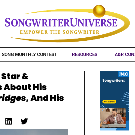
T SONG MONTHLY CONTEST
RESOURCES
A&R CON
 Star &
s About His
ridges
, And His