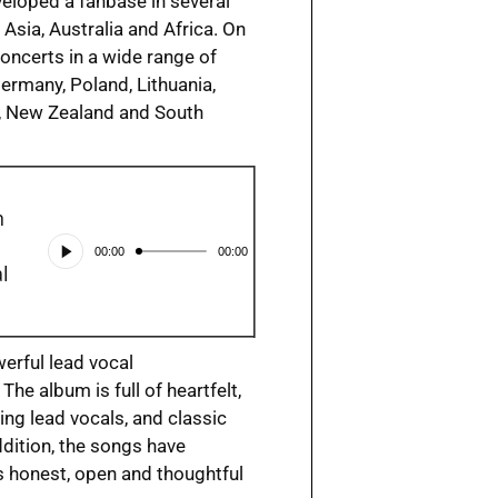
veloped a fanbase in several
Asia, Australia and Africa. On
concerts in a wide range of
ermany, Poland, Lithuania,
ia, New Zealand and South
h
Audio
00:00
00:00
Player
l
erful lead vocal
he album is full of heartfelt,
ing lead vocals, and classic
dition, the songs have
’s honest, open and thoughtful