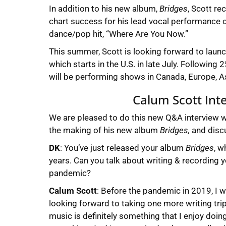
In addition to his new album,
Bridges
, Scott re
chart success for his lead vocal performance 
dance/pop hit, “Where Are You Now.”
This summer, Scott is looking forward to launch
which starts in the U.S. in late July. Following
will be performing shows in Canada, Europe, Asi
Calum Scott Int
We are pleased to do this new Q&A interview 
the making of his new album
Bridges,
and discu
DK
: You’ve just released your album
Bridges
, w
years. Can you talk about writing & recording y
pandemic?
Calum Scott
: Before the pandemic in 2019, I wa
looking forward to taking one more writing tri
music is definitely something that I enjoy doing