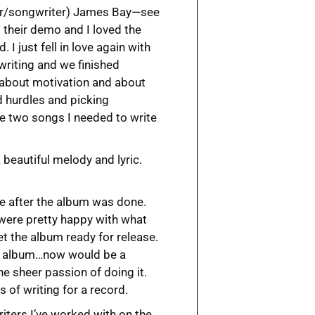
nger/songwriter) James Bay—see
to their demo and I loved the
 I just fell in love again with
writing and we finished
g about motivation and about
d hurdles and picking
he two songs I needed to write
a beautiful melody and lyric.
te after the album was done.
were pretty happy with what
t the album ready for release.
the album…now would be a
he sheer passion of doing it.
s of writing for a record.
riters I’ve worked with on the