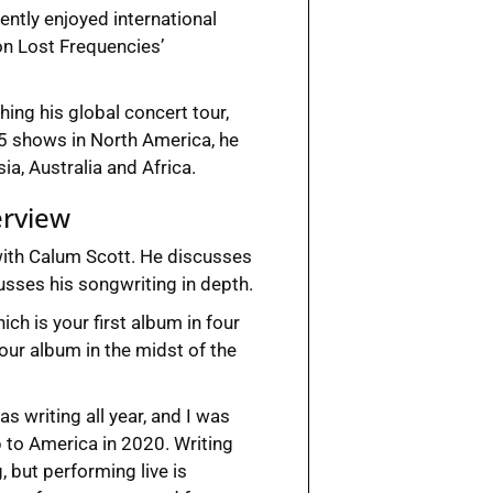
cently enjoyed international
on Lost Frequencies’
ing his global concert tour,
 25 shows in North America, he
a, Australia and Africa.
erview
with Calum Scott. He discusses
sses his songwriting in depth.
hich is your first album in four
our album in the midst of the
s writing all year, and I was
p to America in 2020. Writing
, but performing live is