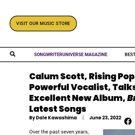
VISIT OUR MUSIC STORE
BES
SONGWRITERUNIVERSE MAGAZINE
Calum Scott, Rising Pop
Powerful Vocalist, Talk
Excellent New Album,
B
Latest Songs
By
Dale Kawashima
June 23, 2022
Over the past seven years,