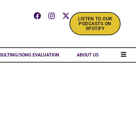
LISTEN TO OUR
PODCASTS ON
SPOTIFY
SULTING/SONG EVALUATION
ABOUT US