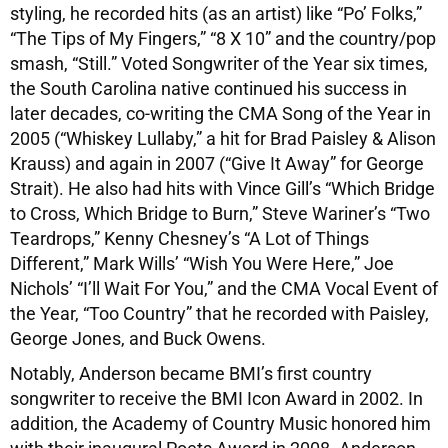
styling, he recorded hits (as an artist) like “Po’ Folks,”
“The Tips of My Fingers,” “8 X 10” and the country/pop
smash, “Still.” Voted Songwriter of the Year six times,
the South Carolina native continued his success in
later decades, co-writing the CMA Song of the Year in
2005 (“Whiskey Lullaby,” a hit for Brad Paisley & Alison
Krauss) and again in 2007 (“Give It Away” for George
Strait). He also had hits with Vince Gill’s “Which Bridge
to Cross, Which Bridge to Burn,” Steve Wariner’s “Two
Teardrops,” Kenny Chesney’s “A Lot of Things
Different,” Mark Wills’ “Wish You Were Here,” Joe
Nichols’ “I’ll Wait For You,” and the CMA Vocal Event of
the Year, “Too Country” that he recorded with Paisley,
George Jones, and Buck Owens.
Notably, Anderson became BMI’s first country
songwriter to receive the BMI Icon Award in 2002. In
addition, the Academy of Country Music honored him