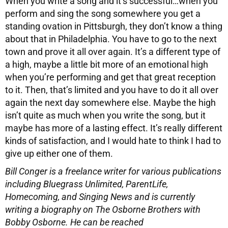
When you write a song and it’s successful…when you
perform and sing the song somewhere you get a
standing ovation in Pittsburgh, they don’t know a thing
about that in Philadelphia. You have to go to the next
town and prove it all over again. It’s a different type of
a high, maybe a little bit more of an emotional high
when you’re performing and get that great reception
to it. Then, that’s limited and you have to do it all over
again the next day somewhere else. Maybe the high
isn’t quite as much when you write the song, but it
maybe has more of a lasting effect. It’s really different
kinds of satisfaction, and I would hate to think I had to
give up either one of them.
Bill Conger is a freelance writer for various publications
including
Bluegrass Unlimited, ParentLife,
Homecoming, and Singing News and is currently
writing a biography on The Osborne Brothers with
Bobby Osborne.
He can be reached