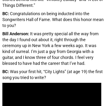
Things Different.”
BC:
Congratulations on being inducted into the
Songwriters Hall of Fame. What does this honor mean
to you?
Bill Anderson:
It was pretty special all the way from
the day I found out about it, right through the
ceremony up in New York a few weeks ago. It was
kind of surreal. I’m just a guy from Georgia with a
guitar, and I know three of four chords. I feel very
blessed to have had the career that I’ve had.
BC:
Was your first hit, “City Lights” (at age 19) the first
song you tried to write?