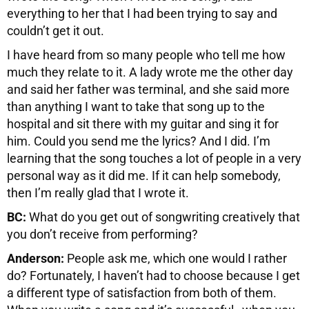
everything to her that I had been trying to say and
couldn’t get it out.
I have heard from so many people who tell me how
much they relate to it. A lady wrote me the other day
and said her father was terminal, and she said more
than anything I want to take that song up to the
hospital and sit there with my guitar and sing it for
him. Could you send me the lyrics? And I did. I’m
learning that the song touches a lot of people in a very
personal way as it did me. If it can help somebody,
then I’m really glad that I wrote it.
BC:
What do you get out of songwriting creatively that
you don’t receive from performing?
Anderson:
People ask me, which one would I rather
do? Fortunately, I haven’t had to choose because I get
a different type of satisfaction from both of them.