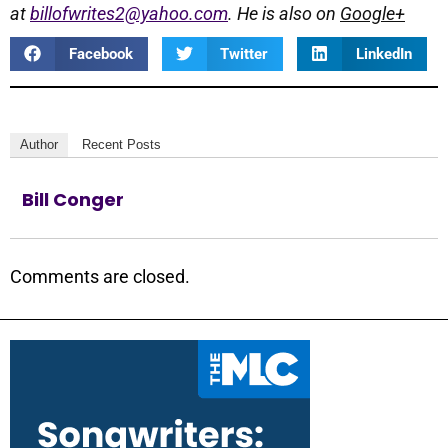
at
billofwrites2@yahoo.com
. He is also on
Google+
Facebook
Twitter
LinkedIn
Author
Recent Posts
Bill Conger
Comments are closed.