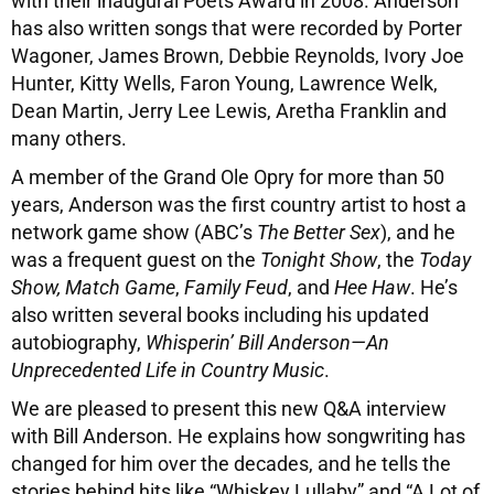
with their inaugural Poets Award in 2008. Anderson
has also written songs that were recorded by Porter
Wagoner, James Brown, Debbie Reynolds, Ivory Joe
Hunter, Kitty Wells, Faron Young, Lawrence Welk,
Dean Martin, Jerry Lee Lewis, Aretha Franklin and
many others.
A member of the Grand Ole Opry for more than 50
years, Anderson was the first country artist to host a
network game show (ABC’s
The Better Sex
), and he
was a frequent guest on the
Tonight Show
, the
Today
Show, Match Game
,
Family Feud
, and
Hee Haw
. He’s
also written several books including his updated
autobiography,
Whisperin’ Bill Anderson—An
Unprecedented Life in Country Music
.
We are pleased to present this new Q&A interview
with Bill Anderson. He explains how songwriting has
changed for him over the decades, and he tells the
stories behind hits like “Whiskey Lullaby” and “A Lot of