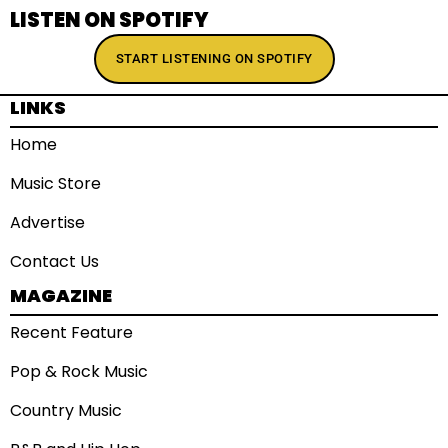
LISTEN ON SPOTIFY
START LISTENING ON SPOTIFY
LINKS
Home
Music Store
Advertise
Contact Us
MAGAZINE
Recent Feature
Pop & Rock Music
Country Music