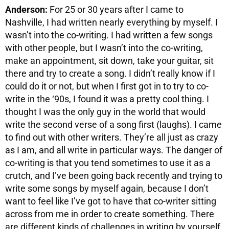
Anderson:
For 25 or 30 years after I came to
Nashville, I had written nearly everything by myself. I
wasn’t into the co-writing. I had written a few songs
with other people, but I wasn’t into the co-writing,
make an appointment, sit down, take your guitar, sit
there and try to create a song. I didn’t really know if I
could do it or not, but when I first got in to try to co-
write in the ‘90s, I found it was a pretty cool thing. I
thought I was the only guy in the world that would
write the second verse of a song first (laughs). I came
to find out with other writers. They’re all just as crazy
as I am, and all write in particular ways. The danger of
co-writing is that you tend sometimes to use it as a
crutch, and I’ve been going back recently and trying to
write some songs by myself again, because I don’t
want to feel like I’ve got to have that co-writer sitting
across from me in order to create something. There
are different kinds of challenges in writing by yourself