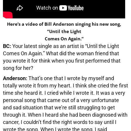
Here’s a video of Bill Anderson singing his new song,
“Until the Light
Comes On Again.”
BC:
Your latest single as an artist is “Until the Light
Comes On Again.” What did the woman friend that
you wrote it for think when you first performed that
song for her?
Anderson:
That’s one that I wrote by myself and
totally wrote it from my heart. I think she cried the first
time she heard it. I cried while I wrote it. It was a very
personal song that came out of a very unfortunate
and sad situation that we’re still struggling to get
through it. When I heard she had been diagnosed with
cancer, I couldn’t find the right words to say until I
wrote the song. When I wrote the song, I said