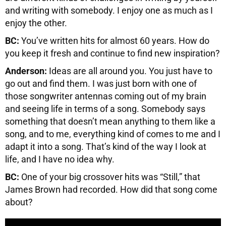
and writing with somebody. I enjoy one as much as I
enjoy the other.
BC:
You’ve written hits for almost 60 years. How do
you keep it fresh and continue to find new inspiration?
Anderson:
Ideas are all around you. You just have to
go out and find them. I was just born with one of
those songwriter antennas coming out of my brain
and seeing life in terms of a song. Somebody says
something that doesn’t mean anything to them like a
song, and to me, everything kind of comes to me and I
adapt it into a song. That’s kind of the way I look at
life, and I have no idea why.
BC:
One of your big crossover hits was “Still,” that
James Brown had recorded. How did that song come
about?