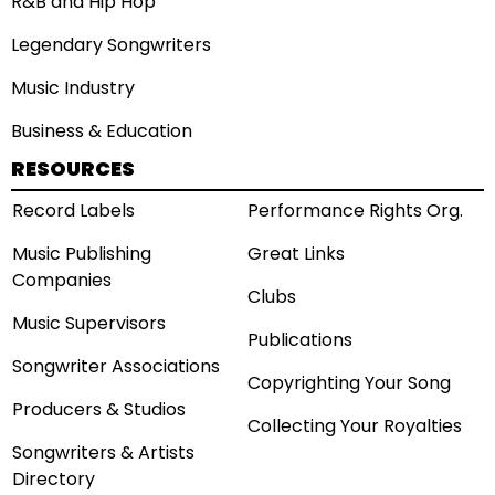
R&B and Hip Hop
Legendary Songwriters
Music Industry
Business & Education
RESOURCES
Record Labels
Performance Rights Org.
Music Publishing
Great Links
Companies
Clubs
Music Supervisors
Publications
Songwriter Associations
Copyrighting Your Song
Producers & Studios
Collecting Your Royalties
Songwriters & Artists
Directory