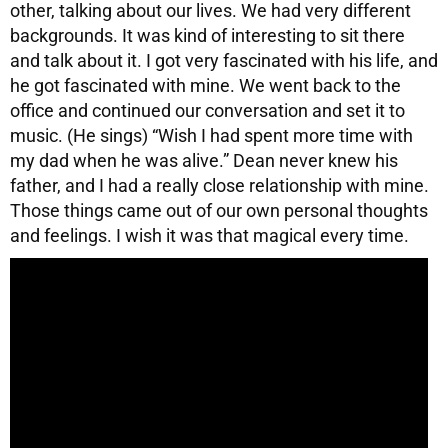
other, talking about our lives. We had very different
backgrounds. It was kind of interesting to sit there
and talk about it. I got very fascinated with his life, and
he got fascinated with mine. We went back to the
office and continued our conversation and set it to
music. (He sings) “Wish I had spent more time with
my dad when he was alive.” Dean never knew his
father, and I had a really close relationship with mine.
Those things came out of our own personal thoughts
and feelings. I wish it was that magical every time.