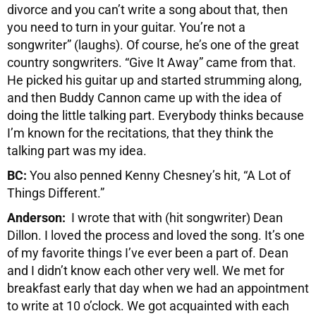
divorce and you can’t write a song about that, then
you need to turn in your guitar. You’re not a
songwriter” (laughs). Of course, he’s one of the great
country songwriters. “Give It Away” came from that.
He picked his guitar up and started strumming along,
and then Buddy Cannon came up with the idea of
doing the little talking part. Everybody thinks because
I’m known for the recitations, that they think the
talking part was my idea.
BC:
You also penned Kenny Chesney’s hit, “A Lot of
Things Different.”
Anderson:
I wrote that with (hit songwriter) Dean
Dillon. I loved the process and loved the song. It’s one
of my favorite things I’ve ever been a part of. Dean
and I didn’t know each other very well. We met for
breakfast early that day when we had an appointment
to write at 10 o’clock. We got acquainted with each