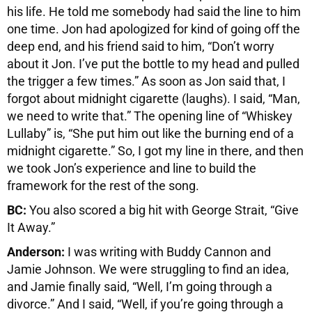
his life. He told me somebody had said the line to him
one time. Jon had apologized for kind of going off the
deep end, and his friend said to him, “Don’t worry
about it Jon. I’ve put the bottle to my head and pulled
the trigger a few times.” As soon as Jon said that, I
forgot about midnight cigarette (laughs). I said, “Man,
we need to write that.” The opening line of “Whiskey
Lullaby” is, “She put him out like the burning end of a
midnight cigarette.” So, I got my line in there, and then
we took Jon’s experience and line to build the
framework for the rest of the song.
BC:
You also scored a big hit with George Strait, “Give
It Away.”
Anderson:
I was writing with Buddy Cannon and
Jamie Johnson. We were struggling to find an idea,
and Jamie finally said, “Well, I’m going through a
divorce.” And I said, “Well, if you’re going through a