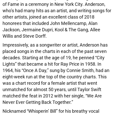
of Fame in a ceremony in New York City. Anderson,
who’s had many hits as an artist, and writing songs for
other artists, joined an excellent class of 2018
honorees that included John Mellencamp, Alan
Jackson, Jermaine Dupri, Kool & The Gang, Allee
Willis and Steve Dorff.
Impressively, as a songwriter or artist, Anderson has
placed songs in the charts in each of the past seven
decades. Starting at the age of 19, he penned “City
Lights” that became a hit for Ray Price in 1958. In
1964, his “Once A Day,” sung by Connie Smith, had an
eight-week run at the top of the country charts. This
was a chart record for a female artist that went
unmatched for almost 50 years, until Taylor Swift
matched the feat in 2012 with her single, “We Are
Never Ever Getting Back Together.”
Nicknamed “Whisperin’ Bill” for his breathy vocal