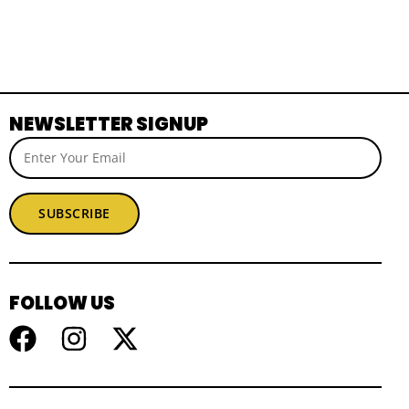
NEWSLETTER SIGNUP
SUBSCRIBE
FOLLOW US