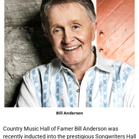
Bill Anderson
Country Music Hall of Famer Bill Anderson was
recently inducted into the prestigious Songwriters Hall