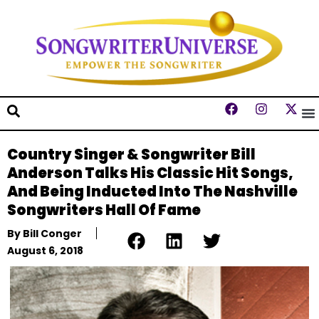
Country Singer & Songwriter Bill
Anderson Talks His Classic Hit Songs,
And Being Inducted Into The Nashville
Songwriters Hall Of Fame
By
Bill Conger
August 6, 2018