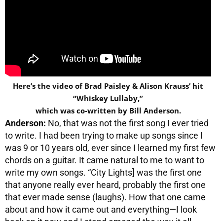
Here’s the video of Brad Paisley & Alison Krauss’ hit
“Whiskey Lullaby,”
which was co-written by Bill Anderson.
Anderson:
No, that was not the first song I ever tried
to write. I had been trying to make up songs since I
was 9 or 10 years old, ever since I learned my first few
chords on a guitar. It came natural to me to want to
write my own songs. “City Lights] was the first one
that anyone really ever heard, probably the first one
that ever made sense (laughs). How that one came
about and how it came out and everything—I look