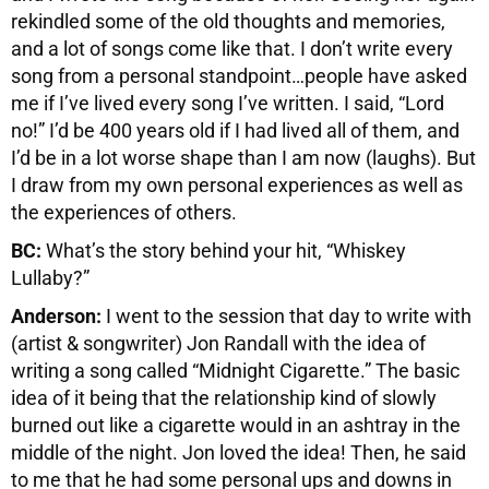
rekindled some of the old thoughts and memories,
and a lot of songs come like that. I don’t write every
song from a personal standpoint…people have asked
me if I’ve lived every song I’ve written. I said, “Lord
no!” I’d be 400 years old if I had lived all of them, and
I’d be in a lot worse shape than I am now (laughs). But
I draw from my own personal experiences as well as
the experiences of others.
BC:
What’s the story behind your hit, “Whiskey
Lullaby?”
Anderson:
I went to the session that day to write with
(artist & songwriter) Jon Randall with the idea of
writing a song called “Midnight Cigarette.” The basic
idea of it being that the relationship kind of slowly
burned out like a cigarette would in an ashtray in the
middle of the night. Jon loved the idea! Then, he said
to me that he had some personal ups and downs in