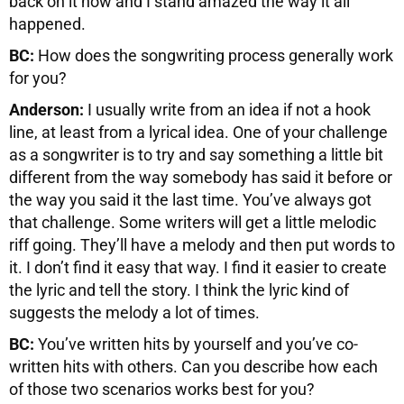
back on it now and I stand amazed the way it all
happened.
BC:
How does the songwriting process generally work
for you?
Anderson:
I usually write from an idea if not a hook
line, at least from a lyrical idea. One of your challenge
as a songwriter is to try and say something a little bit
different from the way somebody has said it before or
the way you said it the last time. You’ve always got
that challenge. Some writers will get a little melodic
riff going. They’ll have a melody and then put words to
it. I don’t find it easy that way. I find it easier to create
the lyric and tell the story. I think the lyric kind of
suggests the melody a lot of times.
BC:
You’ve written hits by yourself and you’ve co-
written hits with others. Can you describe how each
of those two scenarios works best for you?