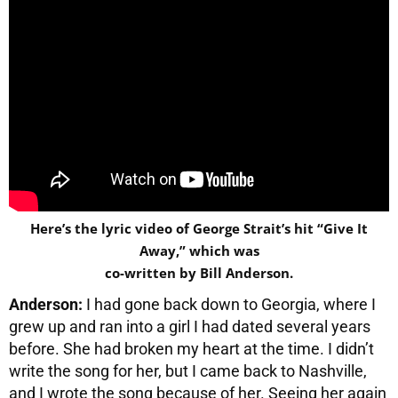
Here’s the lyric video of George Strait’s hit “Give It
Away,” which was
co-written by Bill Anderson.
Anderson:
I had gone back down to Georgia, where I
grew up and ran into a girl I had dated several years
before. She had broken my heart at the time. I didn’t
write the song for her, but I came back to Nashville,
and I wrote the song because of her. Seeing her again