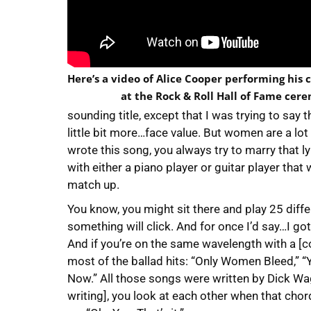
Here’s a video of Alice Cooper performing his c
at the Rock & Roll Hall of Fame cer
sounding title, except that I was trying to sa
little bit more…face value. But women are a lo
wrote this song, you always try to marry that lyr
with either a piano player or guitar player that w
match up.
You know, you might sit there and play 25 differe
something will click. And for once I’d say…I got
And if you’re on the same wavelength with a [co-
most of the ballad hits: “Only Women Bleed,” 
Now.” All those songs were written by Dick Wag
writing], you look at each other when that chord