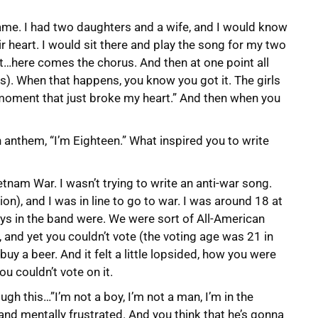
 game. I had two daughters and a wife, and I would know
ir heart. I would sit there and play the song for my two
it…here comes the chorus. And then at one point all
). When that happens, you know you got it. The girls
 moment that just broke my heart.” And then when you
n anthem, “I’m Eighteen.” What inspired you to write
Vietnam War. I wasn’t trying to write an anti-war song.
ion), and I was in line to go to war. I was around 18 at
uys in the band were. We were sort of All-American
r, and yet you couldn’t vote (the voting age was 21 in
buy a beer. And it felt a little lopsided, how you were
ou couldn’t vote on it.
gh this…”I’m not a boy, I’m not a man, I’m in the
 and mentally frustrated. And you think that he’s gonna