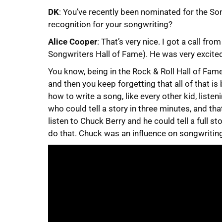
DK
: You’ve recently been nominated for the So
recognition for your songwriting?
Alice Cooper
: That’s very nice. I got a call fr
Songwriters Hall of Fame). He was very excited
You know, being in the Rock & Roll Hall of Fame 
and then you keep forgetting that all of that is
how to write a song, like every other kid, liste
who could tell a story in three minutes, and th
listen to Chuck Berry and he could tell a full st
do that. Chuck was an influence on songwriting 