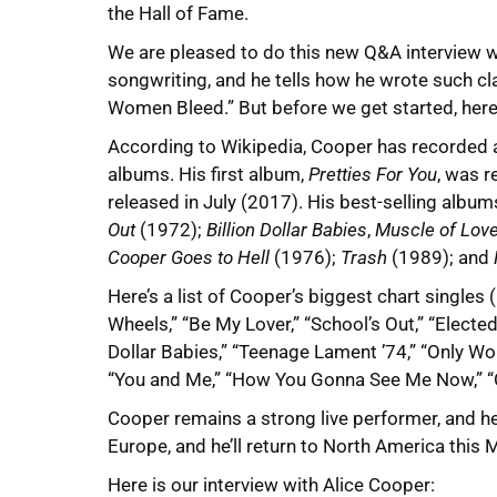
the Hall of Fame.
We are pleased to do this new Q&A interview wi
songwriting, and he tells how he wrote such cla
Women Bleed.” But before we get started, here
According to Wikipedia, Cooper has recorded a
albums. His first album,
Pretties For You
, was r
released in July (2017). His best-selling album
Out
(1972);
Billion Dollar Babies
,
Muscle of Lov
Cooper Goes to Hell
(1976);
Trash
(1989); and
Here’s a list of Cooper’s biggest chart singles 
Wheels,” “Be My Lover,” “School’s Out,” “Elected
Dollar Babies,” “Teenage Lament ’74,” “Only W
“You and Me,” “How You Gonna See Me Now,” “Clo
Cooper remains a strong live performer, and he 
Europe, and he’ll return to North America this
Here is our interview with Alice Cooper: