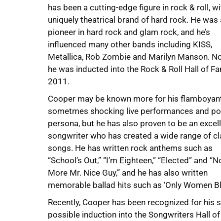
has been a cutting-edge figure in rock & roll, wi
uniquely theatrical brand of hard rock. He was 
pioneer in hard rock and glam rock, and he’s
influenced many other bands including KISS,
Metallica, Rob Zombie and Marilyn Manson. No
he was inducted into the Rock & Roll Hall of F
2011.
Cooper may be known more for his flamboyant
sometmes shocking live performances and po
persona, but he has also proven to be an excel
songwriter who has created a wide range of cl
songs. He has written rock anthems such as
“School’s Out,” “I’m Eighteen,” “Elected” and “N
More Mr. Nice Guy,” and he has also written
memorable ballad hits such as ‘Only Women Ble
Recently, Cooper has been recognized for his 
possible induction into the Songwriters Hall o