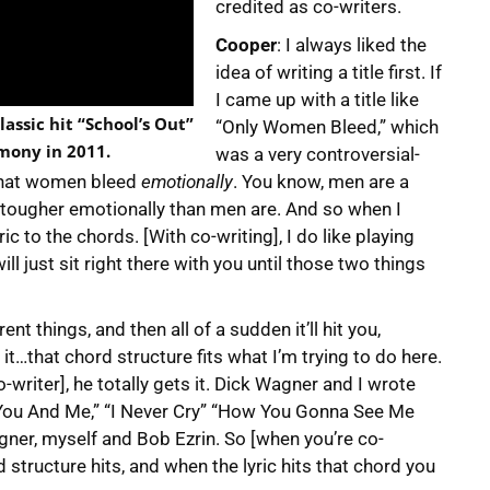
credited as co-writers.
Cooper
: I always liked the
idea of writing a title first. If
I came up with a title like
lassic hit “School’s Out”
“Only Women Bleed,” which
emony in 2011.
was a very controversial-
y that women bleed
emotionally
. You know, men are a
t tougher emotionally than men are. And so when I
ic to the chords. [With co-writing], I do like playing
ill just sit right there with you until those two things
nt things, and then all of a sudden it’ll hit you,
 it…that chord structure fits what I’m trying to do here.
writer], he totally gets it. Dick Wagner and I wrote
“You And Me,” “I Never Cry” “How You Gonna See Me
ner, myself and Bob Ezrin. So [when you’re co-
 structure hits, and when the lyric hits that chord you