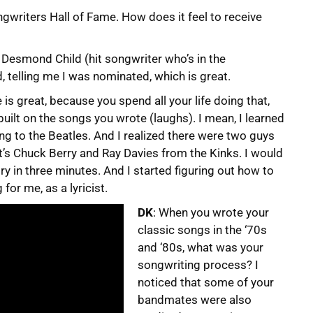
ngwriters Hall of Fame. How does it feel to receive
om Desmond Child (hit songwriter who’s in the
, telling me I was nominated, which is great.
is great, because you spend all your life doing that,
 built on the songs you wrote (laughs). I mean, I learned
ning to the Beatles. And I realized there were two guys
at’s Chuck Berry and Ray Davies from the Kinks. I would
ory in three minutes. And I started figuring out how to
for me, as a lyricist.
DK
: When you wrote your
classic songs in the ‘70s
and ‘80s, what was your
songwriting process? I
noticed that some of your
bandmates were also