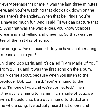
 every teenager? For me, it was the last three minutes
there, and you’re watching that clock tick down on the
tes, there’s the anxiety…When that bell rings, you’re
a have so much fun! And I said, “If we can capture that
it.” And that was the whole idea, you know School’s
’ screaming and yelling and cheering. So that was the
tes of the last day of school.
 these songs we’ve discussed, do you have another song
t means a lot to you?
hild and Bob Ezrin, and it’s called “I Am Made Of You.”
rom 2011), and it was the first song on the album.
rically came about, because when you listen to the
 producer Bob Ezrin said, “You’re singing to the
ng, ”I’m one of you and we’re connected.” Then
…the guy is singing to his girl, I am made of you…we
a hymn. It could also be a guy singing to God…I am
 the whole song, I’ve actually heard that choirs and