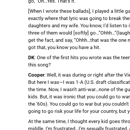
go, “Oh…Yes. That’s it.”
[When I wrote these ballads], I played a little
exactly where that lyric was going to break the
daughters and my wife. You know, I’d listen to 
three of them would [softly] go…”Ohhh…”(laughs
get the fact, and say, “Ohhh…that was the one
got that, you know you have a hit.
DK
: One of the first hits you wrote was the tee
this song?
Cooper
: Well, it was during or right after the 
But here I was—I was 1-A (U.S. draft classificat
the time. Now, I wasn’t anti-war…none of the g
kids. But, it was ironic that you could go to wa
the ‘60s). You could go to war but you couldn’t 
going to go risk your life for your country, but y
At the same time, I thought every kid goes throu
middle. I’m frustrated…I’m sexually frustrated,