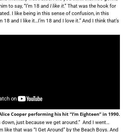
 him to say, “I’m 18 and
I like it
.” That was the hook for
ated. I like being in this sense of confusion, in this
18 and I like it…I’m 18 and I love it.” And I think that’s
 Alice Cooper performing his hit “I’m Eighteen” in 1990.
us down, just because we get around.” And I went…
em like that was “I Get Around” by the Beach Boys. And