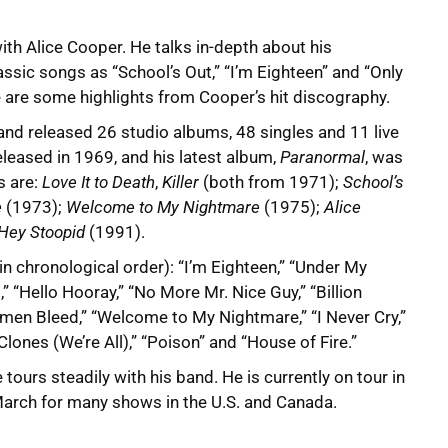
th Alice Cooper. He talks in-depth about his
ssic songs as “School’s Out,” “I’m Eighteen” and “Only
 are some highlights from Cooper’s hit discography.
nd released 26 studio albums, 48 singles and 11 live
eleased in 1969, and his latest album,
Paranormal
, was
s are:
Love It to Death
,
Killer
(both from 1971);
School’s
e
(1973);
Welcome to My Nightmare
(1975);
Alice
Hey Stoopid
(1991).
(in chronological order): “I’m Eighteen,” “Under My
,” “Hello Hooray,” “No More Mr. Nice Guy,” “Billion
omen Bleed,” “Welcome to My Nightmare,” “I Never Cry,”
nes (We’re All),” “Poison” and “House of Fire.”
tours steadily with his band. He is currently on tour in
 March for many shows in the U.S. and Canada.