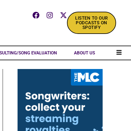
LISTEN TO OUR
PODCASTS ON
SPOTIFY
SULTING/SONG EVALUATION
ABOUT US