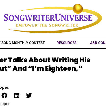
T SONG MONTHLY CONTEST
RESOURCES
A&R CON
er Talks About Writing His
Out” And “I’m Eighteen,”
oper.
Cooper