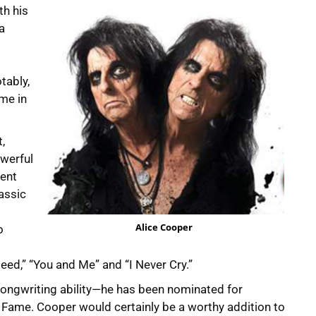
th his
a
tably,
ame in
,
werful
lent
assic
Alice Cooper
o
ed,” “You and Me” and “I Never Cry.”
songwriting ability—he has been nominated for
f Fame. Cooper would certainly be a worthy addition to