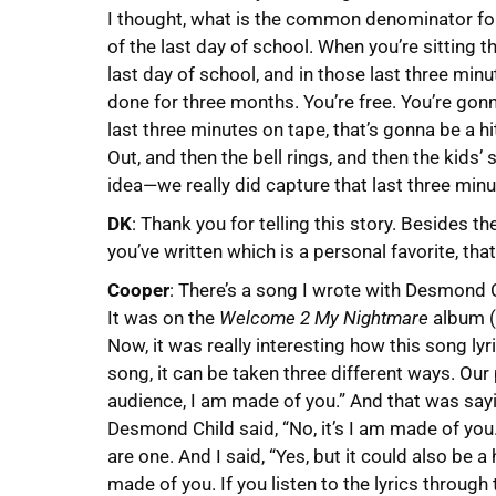
I thought, what is the common denominator for
of the last day of school. When you’re sitting 
last day of school, and in those last three minu
done for three months. You’re free. You’re gonn
last three minutes on tape, that’s gonna be a h
Out, and then the bell rings, and then the kids
idea—we really did capture that last three minu
DK
: Thank you for telling this story. Besides
you’ve written which is a personal favorite, tha
Cooper
: There’s a song I wrote with Desmond C
It was on the
Welcome 2 My Nightmare
album (f
Now, it was really interesting how this song ly
song, it can be taken three different ways. Our
audience, I am made of you.” And that was sayi
Desmond Child said, “No, it’s I am made of you
are one. And I said, “Yes, but it could also be 
made of you. If you listen to the lyrics through