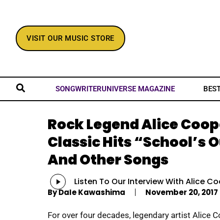
VISIT OUR MUSIC STORE
BES
SONGWRITERUNIVERSE MAGAZINE
Rock Legend Alice Coop
Classic Hits “School’s 
And Other Songs
Audio
Listen To Our Interview With Alice Co
Player
By
Dale Kawashima
November 20, 2017
For over four decades, legendary artist Alice 