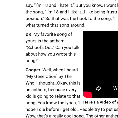
say, “I’m 18 and I hate it.” But you know, I want
the song, “I’m 18 and I like it…I like being frustr
position.” So that was the hook to the song, “I’m 
what turned that song around.
DK
: My favorite song of
yours is the anthem,
“School’s Out.” Can you talk
about how you wrote this
song?
Cooper
: Well, when I heard
“My Generation” by The
Who, I thought…Okay, this is
an anthem, because every
kid is going to relate to that
Here’s a video of
song. You know the lyrics, “I
hope I die before I get old…People try to put 
Wow, that’s a really cool song. The other anth